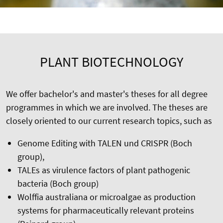
PLANT BIOTECHNOLOGY
We offer bachelor's and master's theses for all degree
programmes in which we are involved. The theses are
closely oriented to our current research topics, such as
Genome Editing with TALEN und CRISPR (Boch
group),
TALEs as virulence factors of plant pathogenic
bacteria (Boch group)
Wolffia australiana or microalgae as production
systems for pharmaceutically relevant proteins