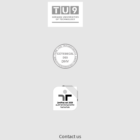
Contact us