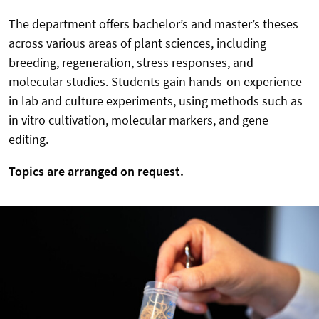
The department offers bachelor’s and master’s theses
across various areas of plant sciences, including
breeding, regeneration, stress responses, and
molecular studies. Students gain hands-on experience
in lab and culture experiments, using methods such as
in vitro cultivation, molecular markers, and gene
editing.
Topics are arranged on request.