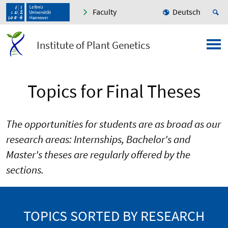
Faculty
Deutsch
Institute of Plant Genetics
Topics for Final Theses
The opportunities for students are as broad as our
research areas: Internships, Bachelor's and
Master's theses are regularly offered by the
sections.
TOPICS SORTED BY RESEARCH