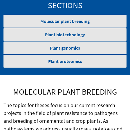
SECTIONS
Molecular plant breeding
Plant biotechnology
Plant genomics
Plant proteomics
MOLECULAR PLANT BREEDING
The topics for theses focus on our current research
projects in the field of plant resistance to pathogens
and breeding of ornamental and crop plants. As
pathosystems we address usually roses, potatoes and