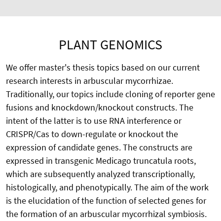
PLANT GENOMICS
We offer master's thesis topics based on our current
research interests in arbuscular mycorrhizae.
Traditionally, our topics include cloning of reporter gene
fusions and knockdown/knockout constructs. The
intent of the latter is to use RNA interference or
CRISPR/Cas to down-regulate or knockout the
expression of candidate genes. The constructs are
expressed in transgenic Medicago truncatula roots,
which are subsequently analyzed transcriptionally,
histologically, and phenotypically. The aim of the work
is the elucidation of the function of selected genes for
the formation of an arbuscular mycorrhizal symbiosis.