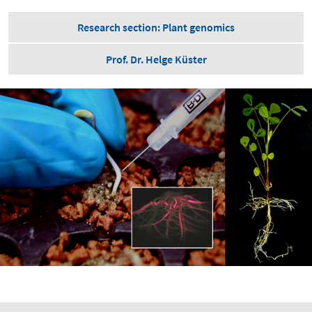
Research section: Plant genomics
Prof. Dr. Helge Küster