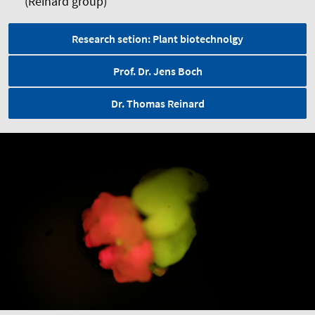
(Reinard group)
Research setion: Plant biotechnolgy
Prof. Dr. Jens Boch
Dr. Thomas Reinard