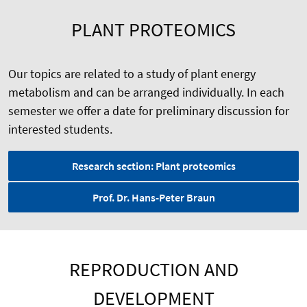
PLANT PROTEOMICS
Our topics are related to a study of plant energy
metabolism and can be arranged individually. In each
semester we offer a date for preliminary discussion for
interested students.
Research section: Plant proteomics
Prof. Dr. Hans-Peter Braun
REPRODUCTION AND
DEVELOPMENT