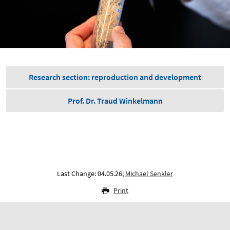
Research section: reproduction and development
Prof. Dr. Traud Winkelmann
Last Change: 04.05.26;
Michael Senkler
Print