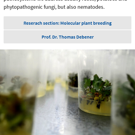
phytopathogenic fungi, but also nematodes.
Reserach section: Molecular plant breeding
Prof. Dr. Thomas Debener