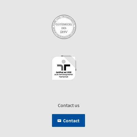
Contact us
Contact