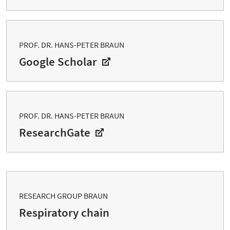
PROF. DR. HANS-PETER BRAUN
Google Scholar
PROF. DR. HANS-PETER BRAUN
ResearchGate
RESEARCH GROUP BRAUN
Respiratory chain