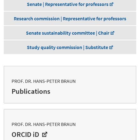
Senate | Representative for professors
Research commission | Representative for professors
Senate sustainability committee | Chair
Study quality commission | Substitute
PROF. DR. HANS-PETER BRAUN
Publications
PROF. DR. HANS-PETER BRAUN
ORCID iD