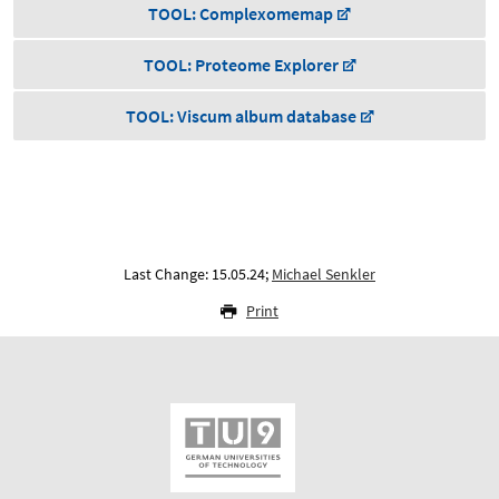
TOOL: Complexomemap
TOOL: Proteome Explorer
TOOL: Viscum album database
Last Change: 15.05.24;
Michael Senkler
Print