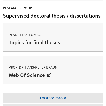
RESEARCH GROUP
Supervised doctoral thesis / dissertations
PLANT PROTEOMICS
Topics for final theses
PROF. DR. HANS-PETER BRAUN
Web Of Science
TOOL: Gelmap