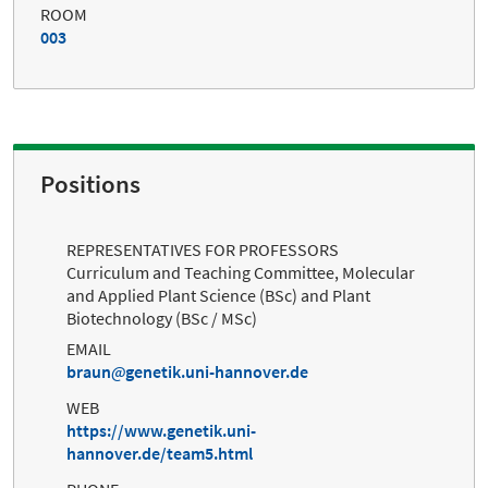
ROOM
003
Positions
REPRESENTATIVES FOR PROFESSORS
Curriculum and Teaching Committee, Molecular
and Applied Plant Science (BSc) and Plant
Biotechnology (BSc / MSc)
EMAIL
braun
genetik.uni-hannover.de
WEB
https://www.genetik.uni-
hannover.de/team5.html