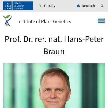
Faculty
Deutsch
Institute of Plant Genetics
Prof. Dr. rer. nat. Hans-Peter
Braun