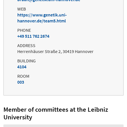
WEB
https://www.genetik.uni-
hannover.de/team5.html
PHONE
+49 511 762 2674
ADDRESS
Herrenhäuser Straße 2, 30419 Hannover
BUILDING
4104
ROOM
003
Member of committees at the Leibniz
University