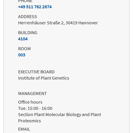
PHONE
+49 511 762 2674
ADDRESS
Herrenhäuser Straße 2, 30419 Hannover
BUILDING
4104
ROOM
003
EXECUTIVE BOARD
Institute of Plant Genetics
MANAGEMENT
Office hours
Tue. 15:00 - 16:00
Section Plant Molecular Biology and Plant
Proteomics
EMAIL