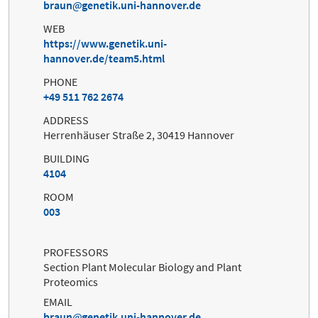
braun
genetik.uni-hannover.de
WEB
https://www.genetik.uni-
hannover.de/team5.html
PHONE
+49 511 762 2674
ADDRESS
Herrenhäuser Straße 2, 30419 Hannover
BUILDING
4104
ROOM
003
PROFESSORS
Section Plant Molecular Biology and Plant
Proteomics
EMAIL
braun
genetik.uni-hannover.de