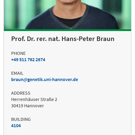
Prof. Dr. rer. nat. Hans-Peter Braun
PHONE
+49 511 762 2674
EMAIL
braun
genetik.uni-hannover.de
ADDRESS
Herrenhäuser Straße 2
30419 Hannover
BUILDING
4104