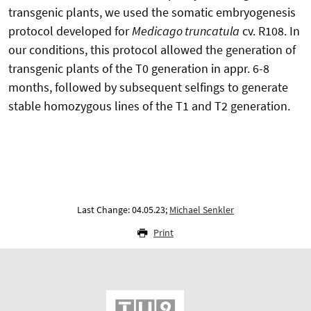
transgenic plants, we used the somatic embryogenesis
protocol developed for
Medicago truncatula
cv. R108. In
our conditions, this protocol allowed the generation of
transgenic plants of the T0 generation in appr. 6-8
months, followed by subsequent selfings to generate
stable homozygous lines of the T1 and T2 generation.
Last Change: 04.05.23;
Michael Senkler
Print