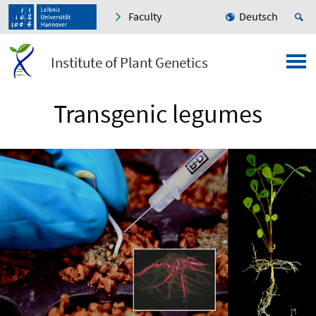
Faculty
Deutsch
Institute of Plant Genetics
Transgenic legumes