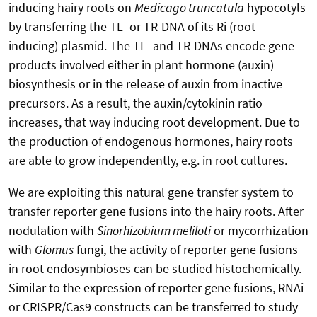
inducing hairy roots on
Medicago truncatula
hypocotyls
by transferring the TL- or TR-DNA of its Ri (root-
inducing) plasmid. The TL- and TR-DNAs encode gene
products involved either in plant hormone (auxin)
biosynthesis or in the release of auxin from inactive
precursors. As a result, the auxin/cytokinin ratio
increases, that way inducing root development. Due to
the production of endogenous hormones, hairy roots
are able to grow independently, e.g. in root cultures.
We are exploiting this natural gene transfer system to
transfer reporter gene fusions into the hairy roots. After
nodulation with
Sinorhizobium meliloti
or mycorrhization
with
Glomus
fungi, the activity of reporter gene fusions
in root endosymbioses can be studied histochemically.
Similar to the expression of reporter gene fusions, RNAi
or CRISPR/Cas9 constructs can be transferred to study