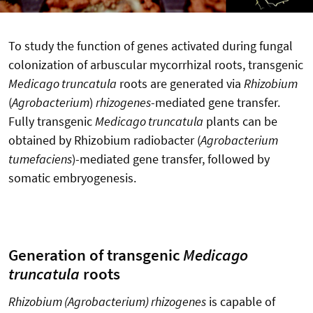
To study the function of genes activated during fungal
colonization of arbuscular mycorrhizal roots, transgenic
Medicago truncatula
roots are generated via
Rhizobium
(
Agrobacterium
)
rhizogenes
-mediated gene transfer.
Fully transgenic
Medicago truncatula
plants can be
obtained by Rhizobium radiobacter (
Agrobacterium
tumefaciens
)-mediated gene transfer, followed by
somatic embryogenesis.
Generation of transgenic
Medicago
truncatula
roots
Rhizobium (Agrobacterium) rhizogenes
is capable of