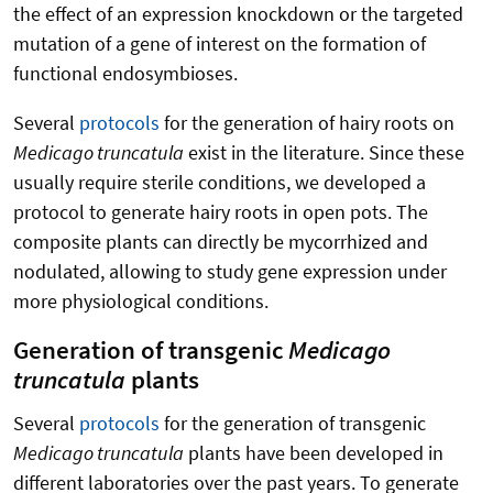
the effect of an expression knockdown or the targeted
mutation of a gene of interest on the formation of
functional endosymbioses.
Several
protocols
for the generation of hairy roots on
Medicago truncatula
exist in the literature. Since these
usually require sterile conditions, we developed a
protocol to generate hairy roots in open pots. The
composite plants can directly be mycorrhized and
nodulated, allowing to study gene expression under
more physiological conditions.
Generation of transgenic
Medicago
truncatula
plants
Several
protocols
for the generation of transgenic
Medicago truncatula
plants have been developed in
different laboratories over the past years. To generate