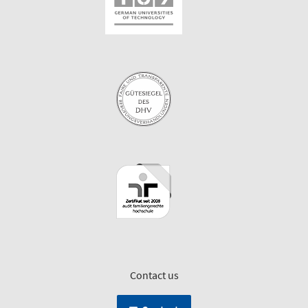
Contact us