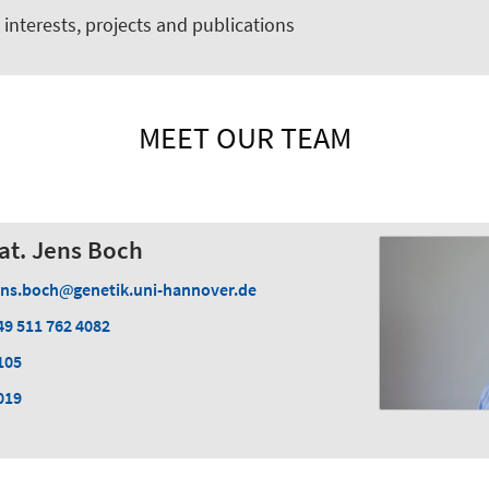
interests, projects and publications
MEET OUR TEAM
 nat. Jens Boch
ens.boch
genetik.uni-hannover.de
49 511 762 4082
105
019