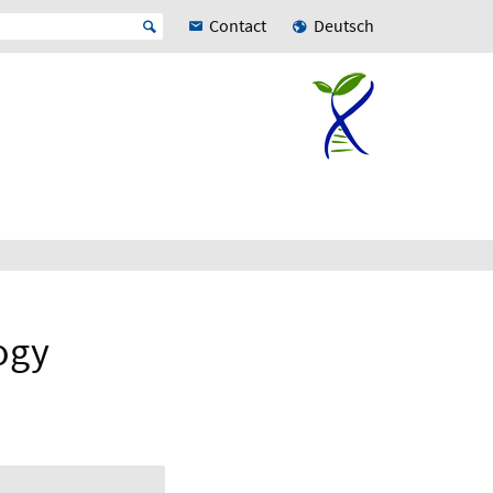
Contact
Deutsch
ogy