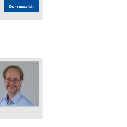
Our research