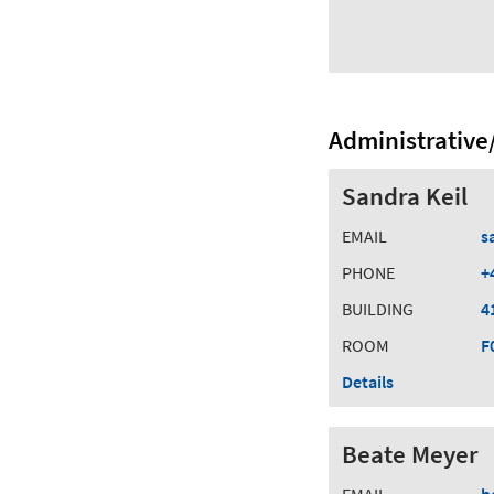
Administrative/
Sandra Keil
EMAIL
s
PHONE
+
BUILDING
4
ROOM
F
Details
Beate Meyer