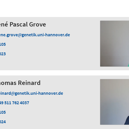
René Pascal Grove
ene.grove
genetik.uni-hannover.de
105
023
 Thomas Reinard
einard
genetik.uni-hannover.de
49 511 762 4037
105
024