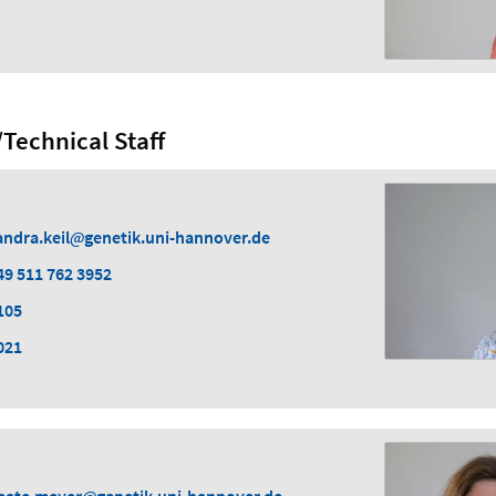
Technical Staff
andra.keil
genetik.uni-hannover.de
49 511 762 3952
105
021