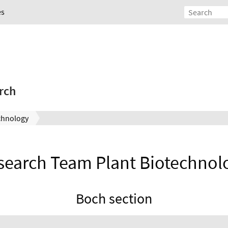
es
rch
chnology
search Team Plant Biotechnol
Boch section