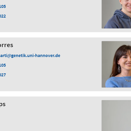
105
022
orres
arti
genetik.uni-hannover.de
105
027
ps