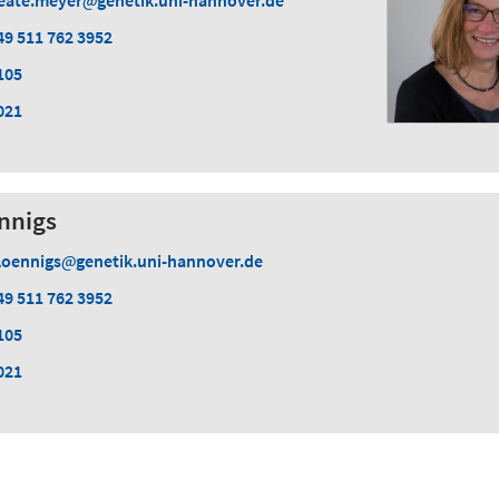
eate.meyer
genetik.uni-hannover.de
49 511 762 3952
105
021
nnigs
loennigs
genetik.uni-hannover.de
49 511 762 3952
105
021