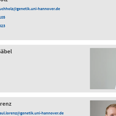
uchholz
genetik.uni-hannover.de
105
023
Gäbel
orenz
aul.lorenz
genetik.uni-hannover.de