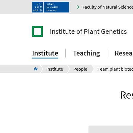
Faculty of Natural Scienc
Institute of Plant Genetics
Institute
Teaching
Resea
Institute
People
Team plant biote
Re