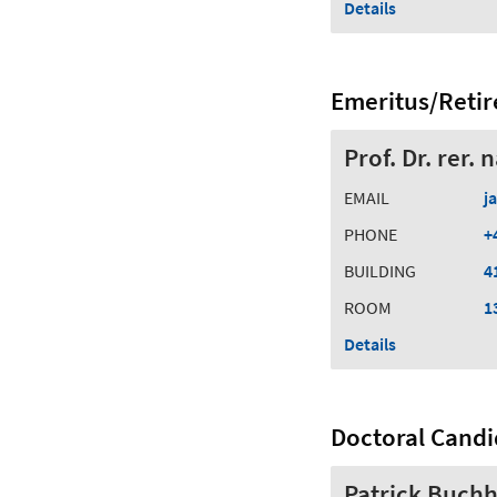
Details
Emeritus/Retir
Prof. Dr. rer.
EMAIL
j
PHONE
+
BUILDING
4
ROOM
1
Details
Doctoral Candi
Patrick Buchh