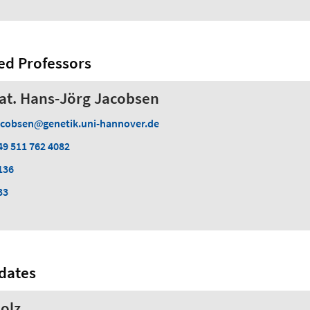
ed Professors
 nat. Hans-Jörg Jacobsen
acobsen
genetik.uni-hannover.de
49 511 762 4082
136
33
dates
olz