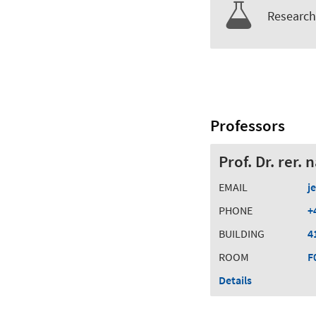
Research 
Professors
Prof. Dr. rer.
EMAIL
j
PHONE
+
BUILDING
4
ROOM
F
Details