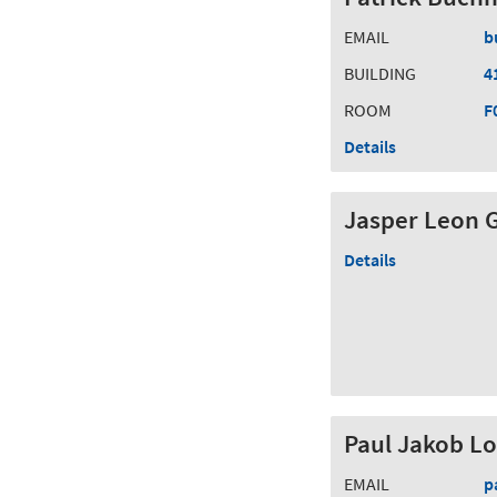
EMAIL
b
BUILDING
4
ROOM
F
Details
Jasper Leon 
Details
Paul Jakob L
EMAIL
p