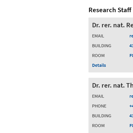
Research Staff
Dr. rer. nat. 
EMAIL
r
BUILDING
4
ROOM
F
Details
Dr. rer. nat.
EMAIL
r
PHONE
+
BUILDING
4
ROOM
F