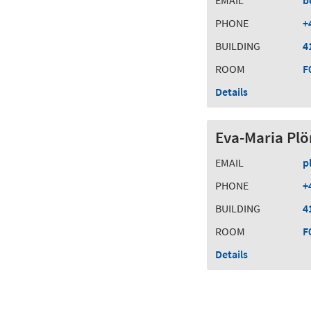
EMAIL
b
PHONE
+
BUILDING
4
ROOM
F
Details
Eva-Maria Plö
EMAIL
p
PHONE
+
BUILDING
4
ROOM
F
Details