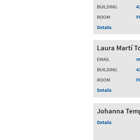
BUILDING
4
ROOM
F
Details
Laura Martí T
EMAIL
m
BUILDING
4
ROOM
F
Details
Johanna Tem
Details