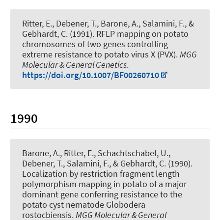
Ritter, E.
, Debener, T.
, Barone, A., Salamini, F., &
Gebhardt, C. (1991).
RFLP mapping on potato
chromosomes of two genes controlling
extreme resistance to potato virus X (PVX)
.
MGG
Molecular & General Genetics
.
https://doi.org/10.1007/BF00260710
1990
Barone, A., Ritter, E., Schachtschabel, U.
,
Debener, T.
, Salamini, F., & Gebhardt, C. (1990).
Localization by restriction fragment length
polymorphism mapping in potato of a major
dominant gene conferring resistance to the
potato cyst nematode Globodera
rostocbiensis
.
MGG Molecular & General