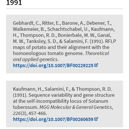
1991
Gebhardt, C., Ritter, E., Barone, A.
, Debener, T.
,
Walkemeier, B., Schachtschabel, U., Kaufmann,
H., Thompson, R. D., Bonierbale, M. W., Ganal,
M. W., Tanksley, S. D., & Salamini, F. (1991).
RFLP
maps of potato and their alignment with the
homoeologous tomato genome
.
Theoretical
and applied genetics
.
https://doi.org/10.1007/BF00229225
Kaufmann, H., Salamini, F., & Thompson, R. D.
(1991).
Sequence variability and gene structure
at the self-incompatibility locus of Solanum
tuberosum
.
MGG Molecular & General Genetics
,
226
(3), 457-466.
https://doi.org/10.1007/BF00260659