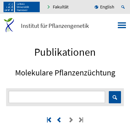
Fakultät
English
Institut für Pflanzengenetik
Publikationen
Molekulare Pflanzenzüchtung