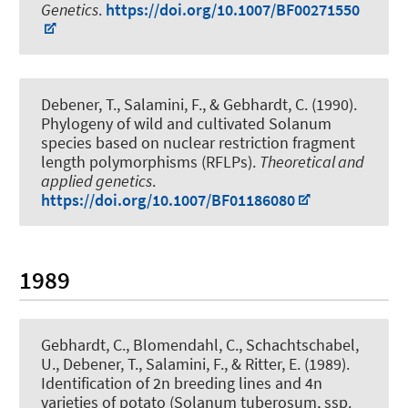
Genetics
.
https://doi.org/10.1007/BF00271550
Debener, T.
, Salamini, F., & Gebhardt, C. (1990).
Phylogeny of wild and cultivated Solanum
species based on nuclear restriction fragment
length polymorphisms (RFLPs)
.
Theoretical and
applied genetics
.
https://doi.org/10.1007/BF01186080
1989
Gebhardt, C., Blomendahl, C., Schachtschabel,
U.
, Debener, T.
, Salamini, F., & Ritter, E. (1989).
Identification of 2n breeding lines and 4n
varieties of potato (Solanum tuberosum, ssp.