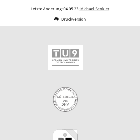
Letzte Änderung: 04.05.23;
Michael Senkler
Druckversion