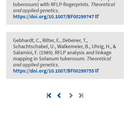
tuberosum) with RFLP-fingerprints
.
Theoretical
and applied genetics
.
https://doi.org/10.1007/BF00299747
Gebhardt, C., Ritter, E.
, Debener, T.
,
Schachtschabel, U., Walkemeier, B., Uhrig, H., &
Salamini, F. (1989).
RFLP analysis and linkage
mapping in Solanum tuberosum
.
Theoretical
and applied genetics
.
https://doi.org/10.1007/BF00299755