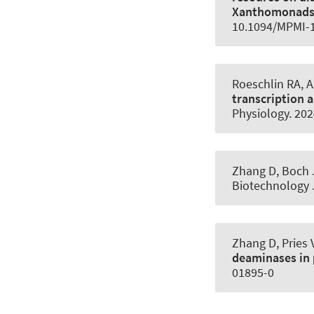
Xanthomonad
10.1094/MPMI-1
Roeschlin RA, A
transcription a
Physiology
. 20
Zhang D, Boch 
Biotechnology 
Zhang D, Pries 
deaminases in 
01895-0