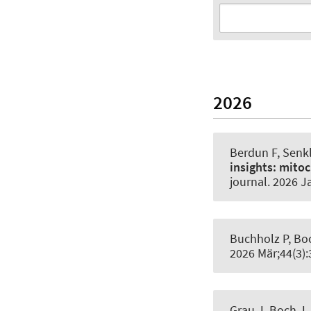
2026
Berdun F
, Senk
insights:
mitoc
journal
. 2026 J
Buchholz P, Bo
2026 Mär;44(3)
Grau J, Boch J.