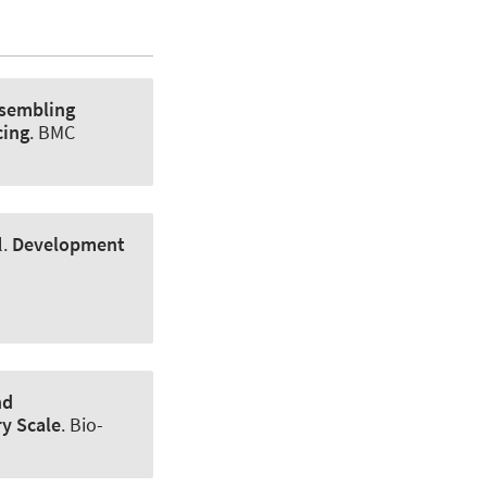
sembling
cing
.
BMC
l.
Development
nd
ry Scale
.
Bio-