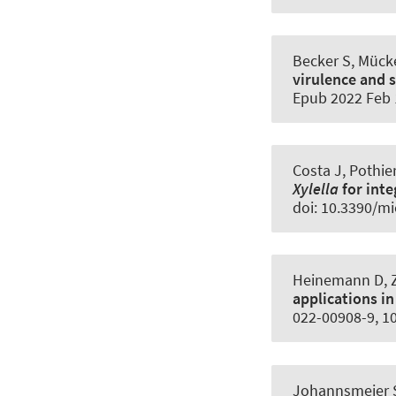
Becker S, Mücke
virulence and 
Epub 2022 Feb 
Costa J, Pothie
Xylella
for int
doi: 10.3390/m
Heinemann D
,
applications in
022-00908-9, 1
Johannsmeier S,