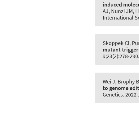
induced molecul
AJ, Nunzi JM, H
International S
Skoppek CI, Pun
mutant trigger
9;23(2):278-29
Wei J, Brophy B
to genome edit
Genetics
. 2022