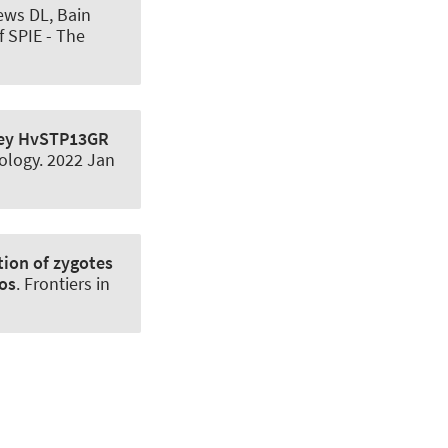
rews DL, Bain
f SPIE - The
ley HvSTP13GR
ology
. 2022 Jan
tion of zygotes
os
.
Frontiers in