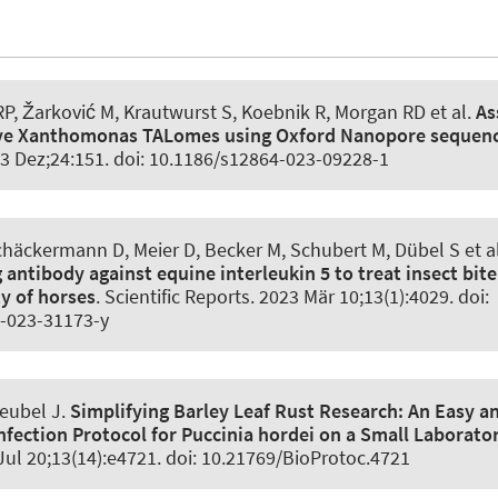
RP, Žarković M, Krautwurst S, Koebnik R, Morgan RD et al.
As
tive Xanthomonas TALomes using Oxford Nanopore sequen
23 Dez;24:151. doi: 10.1186/s12864-023-09228-1
häckermann D, Meier D, Becker M, Schubert M, Dübel S et a
g antibody against equine interleukin 5 to treat insect bite
ty of horses
.
Scientific Reports
. 2023 Mär 10;13(1):4029. doi:
-023-31173-y
reubel J
.
Simplifying Barley Leaf Rust Research:
An Easy a
nfection Protocol for Puccinia hordei on a Small Laborato
 Jul 20;13(14):e4721. doi: 10.21769/BioProtoc.4721