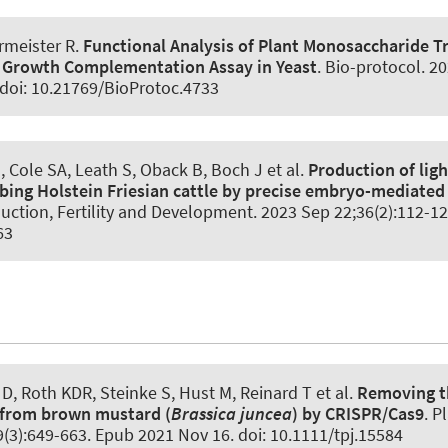
rmeister R.
Functional Analysis of Plant Monosaccharide T
 Growth Complementation Assay in Yeast
.
Bio-protocol
. 2
 doi: 10.21769/BioProtoc.4733
, Cole SA, Leath S, Oback B, Boch J et al.
Production of lig
bing Holstein Friesian cattle by precise embryo-mediate
uction, Fertility and Development
. 2023 Sep 22;36(2):112-12
63
D, Roth KDR, Steinke S, Hust M
, Reinard T
et al.
Removing t
I from brown mustard (
Brassica juncea
) by CRISPR/Cas9
.
Pl
(3):649-663. Epub 2021 Nov 16. doi: 10.1111/tpj.15584