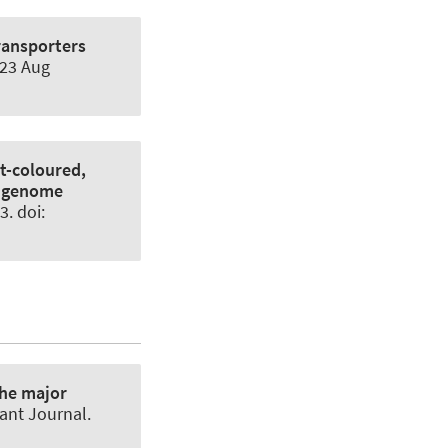
ransporters
023 Aug
ht-coloured,
d genome
3. doi:
he major
ant Journal
.