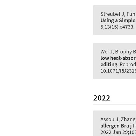
Streubel J
, Fuh
Using a Simple
5;13(15):e4733.
Wei J, Brophy B
low heat-absor
editing
.
Reprod
10.1071/RD231
2022
Assou J, Zhang 
allergen Bra j 
2022 Jan 29;109