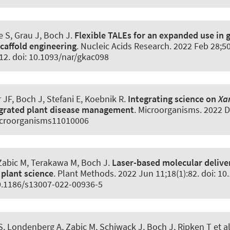
 S, Grau J, Boch J.
Flexible TALEs for an expanded use in 
scaffold engineering
.
Nucleic Acids Research
. 2022 Feb 28;5
12. doi: 10.1093/nar/gkac098
r JF, Boch J, Stefani E, Koebnik R.
Integrating science on
Xa
egrated plant disease management
.
Microorganisms
. 2022 D
icroorganisms11010006
 Zabic M, Terakawa M, Boch J.
Laser-based molecular deliver
 plant science
.
Plant Methods
. 2022 Jun 11;18(1):82. doi: 1
0.1186/s13007-022-00936-5
 Londenberg A, Zabic M, Schiwack J, Boch J, Ripken T et a