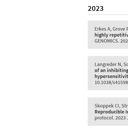
2023
Erkes A, Grove 
highly repeti
GENOMICS
. 20
Langreder N, Sc
of an inhibitin
hypersensitivi
10.1038/s41598
Skoppek CI
, St
Reproducible I
protocol
. 2023