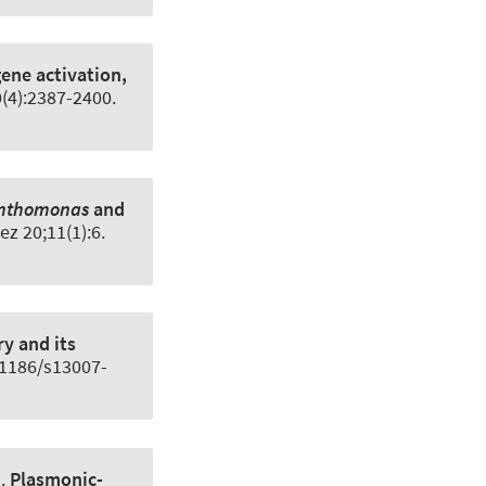
gene activation,
0(4):2387-2400.
nthomonas
and
ez 20;11(1):6.
y and its
0.1186/s13007-
l.
Plasmonic-