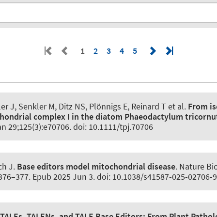
1
2
3
4
5
ler J
, Senkler M
, Ditz NS, Plönnigs E
, Reinard T
et al.
From is
hondrial complex I in the diatom Phaeodactylum tricorn
an 29;125(3):e70706. doi: 10.1111/tpj.70706
ch J.
Base editors model mitochondrial disease
.
Nature Bi
:376–377. Epub 2025 Jun 3. doi: 10.1038/s41587-025-02706-9
TALEs, TALENs, and TALE Base Editors:
From Plant Pathol