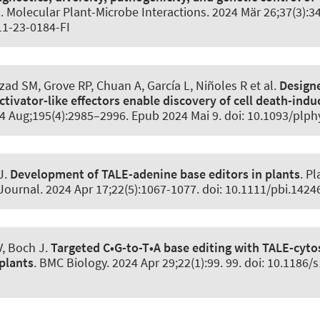
s
.
Molecular Plant-Microbe Interactions
. 2024 Mär 26;37(3):3
1-23-0184-FI
zad SM, Grove RP, Chuan A, García L, Niñoles R et al.
Design
ctivator-like effectors enable discovery of cell death-ind
24 Aug;195(4):2985–2996. Epub 2024 Mai 9. doi: 10.1093/plp
J.
Development of TALE-adenine base editors in plants
.
Pl
Journal
. 2024 Apr 17;22(5):1067-1077. doi: 10.1111/pbi.1424
V, Boch J.
Targeted C•G-to-T•A base editing with TALE-cyto
plants
.
BMC Biology
. 2024 Apr 29;22(1):99. 99. doi: 10.1186