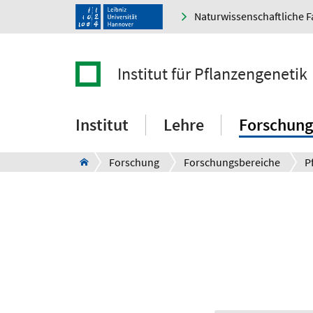
Naturwissenschaftliche F
Institut für Pflanzengenetik
Institut
Lehre
Forschung
Forschung
Forschungsbereiche