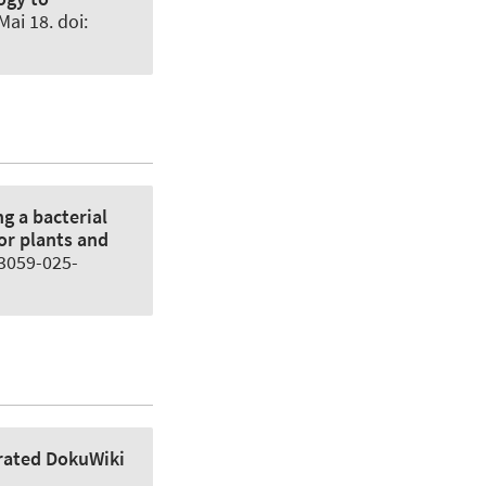
Mai 18. doi:
g a bacterial
or plants and
13059-025-
rated DokuWiki