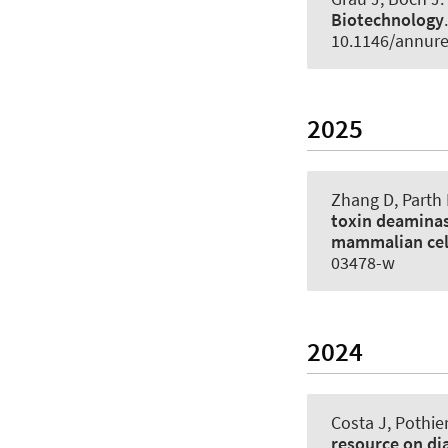
Biotechnology
10.1146/annur
2025
Zhang D, Parth 
toxin deaminas
mammalian cel
03478-w
2024
Costa J, Pothier
resource on dia