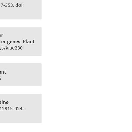
47-353. doi:
er
ucer genes
.
Plant
hys/kiae230
ant
6
sine
/s12915-024-