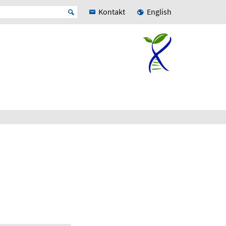
Kontakt
English