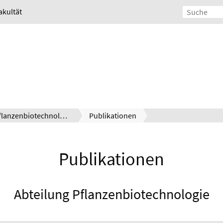
akultät
Pflanzenbiotechnologie
Publikationen
Publikationen
Abteilung Pflanzenbiotechnologie