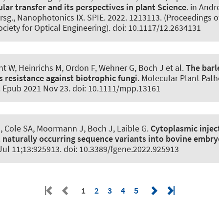
ar transfer and its perspectives in plant Science
. in And
rsg., Nanophotonics IX. SPIE. 2022. 1213113. (Proceedings o
ociety for Optical Engineering). doi: 10.1117/12.2634131
t W, Heinrichs M, Ordon F, Wehner G, Boch J et al.
The bar
s resistance against biotrophic fungi
.
Molecular Plant Path
0. Epub 2021 Nov 23. doi: 10.1111/mpp.13161
, Cole SA, Moormann J, Boch J, Laible G.
Cytoplasmic injec
 naturally occurring sequence variants into bovine embry
 Jul 11;13:925913. doi: 10.3389/fgene.2022.925913
1
2
3
4
5