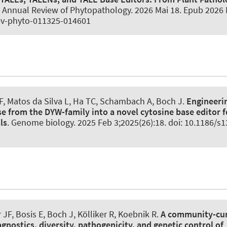
.
Annual Review of Phytopathology
. 2026 Mai 18. Epub 2026 
ev-phyto-011325-014601
F, Matos da Silva L, Ha TC, Schambach A, Boch J.
Engineerin
e from the DYW-family into a novel cytosine base editor f
ls
.
Genome biology
. 2025 Feb 3;2025(26):18. doi: 10.1186/s
 JF, Bosis E, Boch J, Kölliker R, Koebnik R.
A community-cu
gnostics, diversity, pathogenicity, and genetic control of