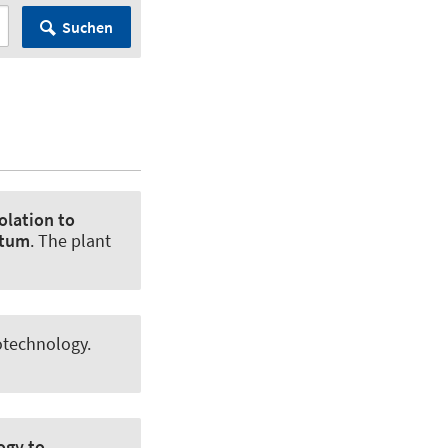
Suchen
olation to
utum
.
The plant
otechnology
.
ogy to