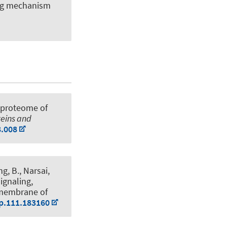
ing mechanism
 proteome of
teins and
8.008
g, B., Narsai,
signaling,
 membrane of
pp.111.183160