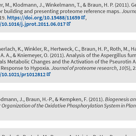
r, M.
, Klodmann, J.
, Winkelmann, T.
, & Braun, H. P.
(2011).
G
for building and presenting proteome reference maps
.
Journa
219.
https://doi.org/10.15488/11659
,
/10.1016/j.jprot.2011.06.017
erlach, K., Winkler, R., Hertweck, C.
, Braun, H. P.
, Roth, M., H
 A. A., & Kniemeyer, O. (2011).
Analysis of the Aspergillus fu
ls Metabolic Changes and the Activation of the Pseurotin A
n Response to Hypoxia
.
Journal of proteome research
,
10
(5), 
g/10.1021/pr1012812
odmann, J.
, Braun, H.-P.
, & Kempken, F. (2011).
Biogenesis a
Organization of the Oxidative Phosphorylation System in Plan