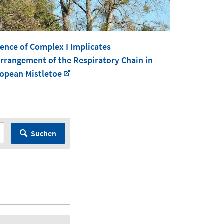
ence of Complex I Implicates
rrangement of the Respiratory Chain in
opean Mistletoe
Suchen