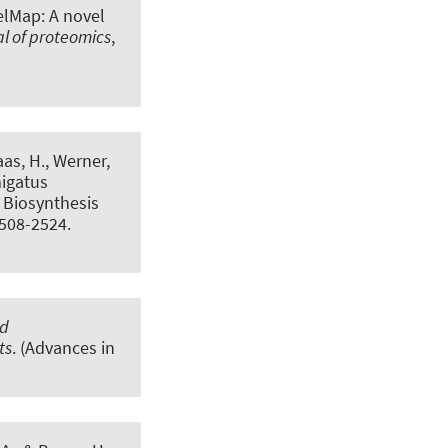
elMap: A novel
l of proteomics
,
aas, H., Werner,
migatus
 Biosynthesis
2508-2524.
nd
ts
. (Advances in