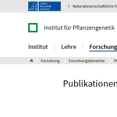
Naturwissenschaftliche F
Institut für Pflanzengenetik
Institut
Lehre
Forschung
Forschung
Forschungsbereiche
P
Publikationen