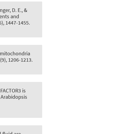
inger, D. E., &
ients and
6), 1447-1455.
t mitochondria
(9), 1206-1213.
FACTOR3 is
 Arabidopsis
 fluid are