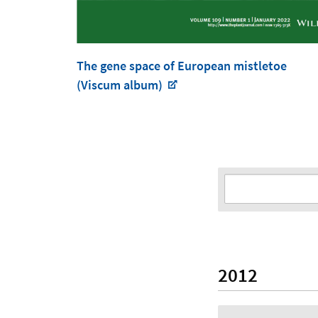
The gene space of European mistletoe
(Viscum album)
2012