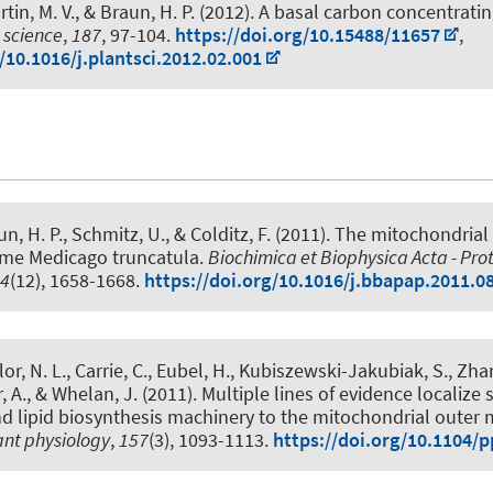
tin, M. V.
, & Braun, H. P.
(2012).
A basal carbon concentrat
 science
,
187
, 97-104.
https://doi.org/10.15488/11657
,
/10.1016/j.plantsci.2012.02.001
un, H. P.
, Schmitz, U., & Colditz, F. (2011).
The mitochondrial
me Medicago truncatula
.
Biochimica et Biophysica Acta - Pro
4
(12), 1658-1668.
https://doi.org/10.1016/j.bbapap.2011.0
r, N. L., Carrie, C.
, Eubel, H.
, Kubiszewski-Jakubiak, S., Zhan
r, A., & Whelan, J. (2011).
Multiple lines of evidence localize 
d lipid biosynthesis machinery to the mitochondrial outer
ant physiology
,
157
(3), 1093-1113.
https://doi.org/10.1104/