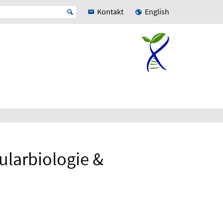
Kontakt
English
ularbiologie &