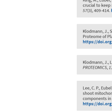
crucial to keep
57
(3), 409-414.
Klodmann, J.
, 
Proteome of Pl
https://doi.or
Klodmann, J.
, 
PROTEOMICS
,
1
Lee, C. P.
, Eubel
shoot mitochond
components in 
https://doi.or