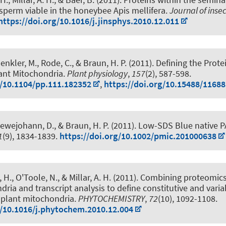
 sperm viable in the honeybee Apis mellifera
.
Journal of inse
https://doi.org/10.1016/j.jinsphys.2010.12.011
Senkler, M.
, Rode, C.
, & Braun, H. P.
(2011).
Defining the Prot
ant Mitochondria
.
Plant physiology
,
157
(2), 587-598.
g/10.1104/pp.111.182352
,
https://doi.org/10.15488/11688
Lewejohann, D.
, & Braun, H. P.
(2011).
Low-SDS Blue native 
1
(9), 1834-1839.
https://doi.org/10.1002/pmic.201000638
, H.
, O'Toole, N., & Millar, A. H. (2011).
Combining proteomics
ria and transcript analysis to define constitutive and varia
plant mitochondria
.
PHYTOCHEMISTRY
,
72
(10), 1092-1108.
g/10.1016/j.phytochem.2010.12.004