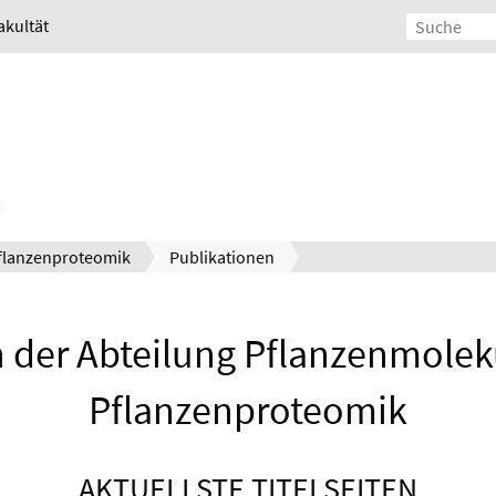
akultät
flanzenproteomik
Publikationen
 der Abteilung Pflanzenmolek
Pflanzenproteomik
AKTUELLSTE TITELSEITEN