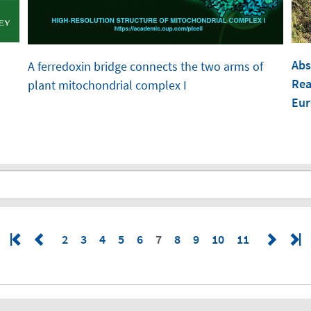
Abs
A ferredoxin bridge connects the two arms of
Rea
plant mitochondrial complex I
Eur
2
3
4
5
6
7
8
9
10
11