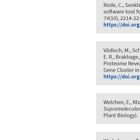
Rode, C.
, Senkle
software tool 
74
(10), 2214-2
https://doi.org
Vödisch, M., Sch
E. R., Brakhage,
Proteome Revea
Gene Cluster i
https://doi.or
Welchen, E.
, Kl
Supramolecular 
Plant Biology).