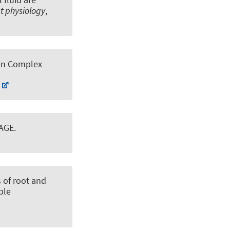
ct physiology
,
ein Complex
PAGE
.
 of root and
ble