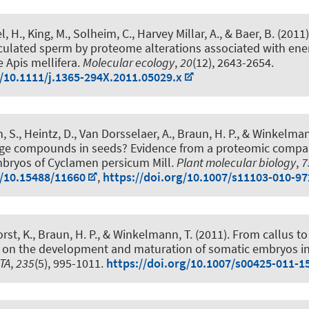
l, H.
, King, M., Solheim, C., Harvey Millar, A., & Baer, B. (2011
jaculated sperm by proteome alterations associated with en
 Apis mellifera
.
Molecular ecology
,
20
(12), 2643-2654.
g/10.1111/j.1365-294X.2011.05029.x
n, S., Heintz, D., Van Dorsselaer, A.
, Braun, H. P.
, & Winkelman
age compounds in seeds? Evidence from a proteomic compar
bryos of Cyclamen persicum Mill
.
Plant molecular biology
,
7
g/10.15488/11660
,
https://doi.org/10.1007/s11103-010-97
rst, K.
, Braun, H. P.
, & Winkelmann, T.
(2011).
From callus to
 on the development and maturation of somatic embryos i
TA
,
235
(5), 995-1011.
https://doi.org/10.1007/s00425-011-1