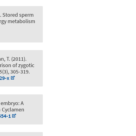
).
Stored sperm
ergy metabolism
n, T.
(2011).
ison of zygotic
5
(3), 305-319.
29-x
 embryo: A
n Cyclamen
554-1