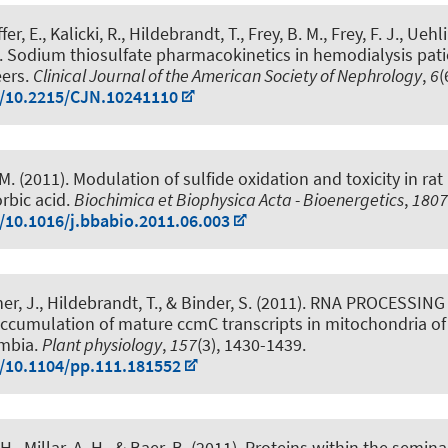
er, E., Kalicki, R.
, Hildebrandt, T.
, Frey, B. M., Frey, F. J., Uehl
.
Sodium thiosulfate pharmacokinetics in hemodialysis pat
eers
.
Clinical Journal of the American Society of Nephrology
,
6
(
g/10.2215/CJN.10241110
 M.
(2011).
Modulation of sulfide oxidation and toxicity in ra
rbic acid
.
Biochimica et Biophysica Acta - Bioenergetics
,
1807
g/10.1016/j.bbabio.2011.06.003
er, J.
, Hildebrandt, T.
, & Binder, S. (2011).
RNA PROCESSING 
 accumulation of mature ccmC transcripts in mitochondria of
umbia
.
Plant physiology
,
157
(3), 1430-1439.
g/10.1104/pp.111.181552
 H.
, Millar, A. H., & Baer, B. (2011).
Proteins within the seminal