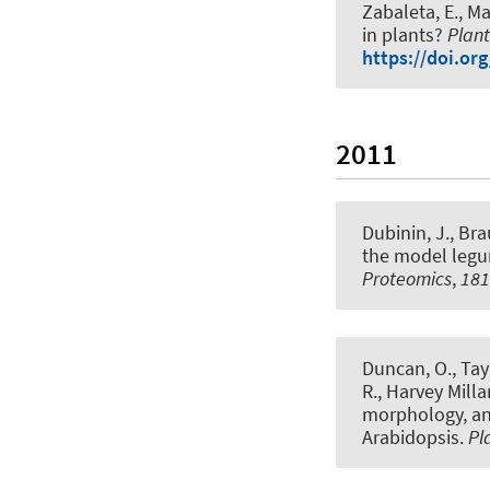
Zabaleta, E., Mar
in plants?
Plant
https://doi.org
2011
Dubinin, J.
, Bra
the model legu
Proteomics
,
181
Duncan, O., Taylo
R., Harvey Milla
morphology, an
Arabidopsis
.
Pl