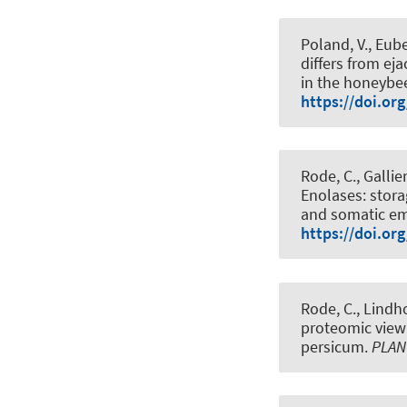
Poland, V.
, Eube
differs from e
in the honeybee
https://doi.or
Rode, C., Gallie
Enolases: stor
and somatic em
https://doi.or
Rode, C., Lindho
proteomic view
persicum
.
PLAN