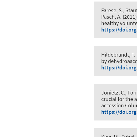
Farese, S., Stauff
Pasch, A. (2011)
healthy volunt
https://doi.or
Hildebrandt, T.
by dehydroasco
https://doi.or
Jonietz, C., Forn
crucial for the
accession Col
https://doi.or
King, M.
, Eubel,