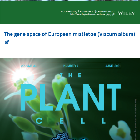
The gene space of European mistletoe (Viscum album)