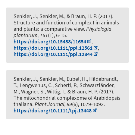
Senkler, J.
, Senkler, M.
, & Braun, H. P.
(2017).
Structure and function of complex I in animals
and plants: a comparative view
.
Physiologia
plantarum
,
161
(1), 6-15.
https://doi.org/10.15488/11654
,
https://doi.org/10.1111/ppl.12561
,
https://doi.org/10.1111/ppl.12844
Senkler, J.
, Senkler, M.
, Eubel, H.
, Hildebrandt,
T.
, Lengwenus, C.
, Schertl, P.
, Schwarzländer,
M., Wagner, S., Wittig, I.
, & Braun, H. P.
(2017).
The mitochondrial complexome of Arabidopsis
thaliana
.
Plant Journal
,
89
(6), 1079-1092.
https://doi.org/10.1111/tpj.13448