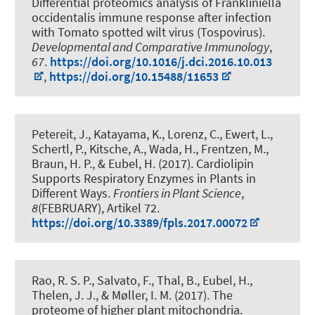
Differential proteomics analysis of Frankliniella
occidentalis immune response after infection
with Tomato spotted wilt virus (Tospovirus)
.
Developmental and Comparative Immunology
,
67
.
https://doi.org/10.1016/j.dci.2016.10.013
,
https://doi.org/10.15488/11653
Petereit, J., Katayama, K., Lorenz, C., Ewert, L.
,
Schertl, P.
, Kitsche, A., Wada, H., Frentzen, M.
,
Braun, H. P.
, & Eubel, H.
(2017).
Cardiolipin
Supports Respiratory Enzymes in Plants in
Different Ways
.
Frontiers in Plant Science
,
8
(FEBRUARY), Artikel 72.
https://doi.org/10.3389/fpls.2017.00072
Rao, R. S. P., Salvato, F., Thal, B.
, Eubel, H.
,
Thelen, J. J., & Møller, I. M. (2017).
The
proteome of higher plant mitochondria
.