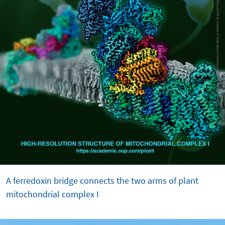
A ferredoxin bridge connects the two arms of plant
mitochondrial complex I