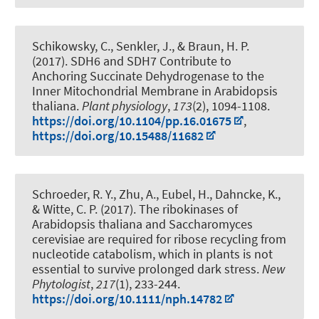
Schikowsky, C.
, Senkler, J.
, & Braun, H. P.
(2017).
SDH6 and SDH7 Contribute to
Anchoring Succinate Dehydrogenase to the
Inner Mitochondrial Membrane in Arabidopsis
thaliana
.
Plant physiology
,
173
(2), 1094-1108.
https://doi.org/10.1104/pp.16.01675
,
https://doi.org/10.15488/11682
Schroeder, R. Y., Zhu, A.
, Eubel, H.
, Dahncke, K.
,
& Witte, C. P.
(2017).
The ribokinases of
Arabidopsis thaliana and Saccharomyces
cerevisiae are required for ribose recycling from
nucleotide catabolism, which in plants is not
essential to survive prolonged dark stress
.
New
Phytologist
,
217
(1), 233-244.
https://doi.org/10.1111/nph.14782