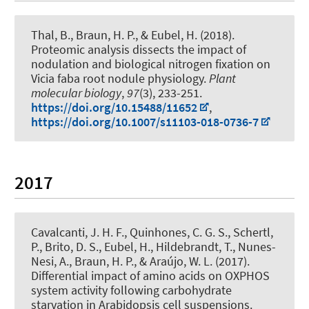
Thal, B.
, Braun, H. P.
, & Eubel, H.
(2018).
Proteomic analysis dissects the impact of
nodulation and biological nitrogen fixation on
Vicia faba root nodule physiology
.
Plant
molecular biology
,
97
(3), 233-251.
https://doi.org/10.15488/11652
,
https://doi.org/10.1007/s11103-018-0736-7
2017
Cavalcanti, J. H. F., Quinhones, C. G. S.
, Schertl,
P.
, Brito, D. S.
, Eubel, H.
, Hildebrandt, T.
, Nunes-
Nesi, A.
, Braun, H. P.
, & Araújo, W. L. (2017).
Differential impact of amino acids on OXPHOS
system activity following carbohydrate
starvation in Arabidopsis cell suspensions
.