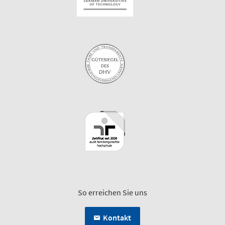
So erreichen Sie uns
Kontakt