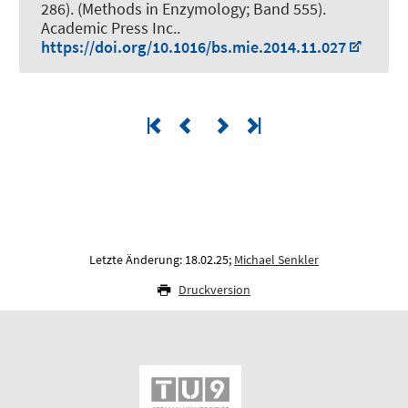
286). (Methods in Enzymology; Band 555).
Academic Press Inc..
https://doi.org/10.1016/bs.mie.2014.11.027
Letzte Änderung: 18.02.25;
Michael Senkler
Druckversion