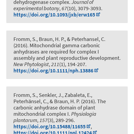
dehydrogenase complex
.
Journal of
experimental botany
,
67
(10), 3079-3093.
https://doi.org/10.1093/jxb/erw165
Fromm, S.
, Braun, H. P.
, & Peterhansel, C.
(2016).
Mitochondrial gamma carbonic
anhydrases are required for complex I
assembly and plant reproductive development
.
New Phytologist
,
211
(1), 194-207.
https://doi.org/10.1111/nph.13886
Fromm, S.
, Senkler, J.
, Zabaleta, E.,
Peterhänsel, C.
, & Braun, H. P.
(2016).
The
carbonic anhydrase domain of plant
mitochondrial complex I
.
Physiologia
plantarum
,
157
(3), 289-296.
https://doi.org/10.15488/11655
,
https://doi.org/10.1111/ppl.12424