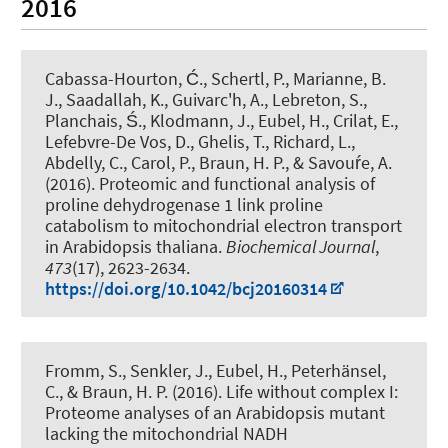
2016
Cabassa-Hourton, Ć.
, Schertl, P.
, Marianne, B.
J., Saadallah, K., Guivarc'h, A., Lebreton, S.,
Planchais, Ś.
, Klodmann, J.
, Eubel, H.
, Crilat, E.,
Lefebvre-De Vos, D., Ghelis, T., Richard, L.,
Abdelly, C., Carol, P.
, Braun, H. P.
, & Savouŕe, A.
(2016).
Proteomic and functional analysis of
proline dehydrogenase 1 link proline
catabolism to mitochondrial electron transport
in Arabidopsis thaliana
.
Biochemical Journal
,
473
(17), 2623-2634.
https://doi.org/10.1042/bcj20160314
Fromm, S.
, Senkler, J.
, Eubel, H.
, Peterhänsel,
C.
, & Braun, H. P.
(2016).
Life without complex I:
Proteome analyses of an Arabidopsis mutant
lacking the mitochondrial NADH