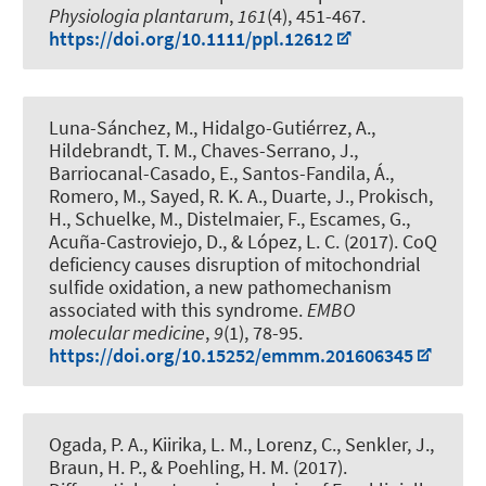
Physiologia plantarum
,
161
(4), 451-467.
https://doi.org/10.1111/ppl.12612
Luna-Sánchez, M., Hidalgo-Gutiérrez, A.
,
Hildebrandt, T. M.
, Chaves-Serrano, J.,
Barriocanal-Casado, E., Santos-Fandila, Á.,
Romero, M., Sayed, R. K. A., Duarte, J., Prokisch,
H., Schuelke, M., Distelmaier, F., Escames, G.,
Acuña-Castroviejo, D., & López, L. C. (2017).
CoQ
deficiency causes disruption of mitochondrial
sulfide oxidation, a new pathomechanism
associated with this syndrome
.
EMBO
molecular medicine
,
9
(1), 78-95.
https://doi.org/10.15252/emmm.201606345
Ogada, P. A., Kiirika, L. M., Lorenz, C.
, Senkler, J.
,
Braun, H. P.
, & Poehling, H. M. (2017).