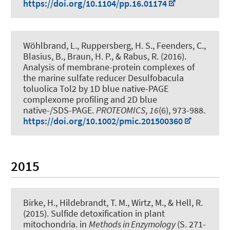
https://doi.org/10.1104/pp.16.01174
Wöhlbrand, L., Ruppersberg, H. S., Feenders, C.,
Blasius, B.
, Braun, H. P.
, & Rabus, R. (2016).
Analysis of membrane-protein complexes of
the marine sulfate reducer Desulfobacula
toluolica Tol2 by 1D blue native-PAGE
complexome profiling and 2D blue
native-/SDS-PAGE
.
PROTEOMICS
,
16
(6), 973-988.
https://doi.org/10.1002/pmic.201500360
2015
Birke, H.
, Hildebrandt, T. M.
, Wirtz, M., & Hell, R.
(2015).
Sulfide detoxification in plant
mitochondria
. in
Methods in Enzymology
(S. 271-