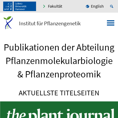
Fakultät
English
Institut für Pflanzengenetik
Publikationen der Abteilung
Pflanzenmolekularbiologie
& Pflanzenproteomik
AKTUELLSTE TITELSEITEN