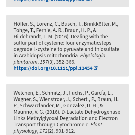
Höfler, S., Lorenz, C., Busch, T., Brinkkötter, M.,
Tohge, T., Fernie, A. R.
, Braun, H. P.
, &
Hildebrandt, T. M.
(2016).
Dealing with the
sulfur part of cysteine: four enzymaticsteps
degrade L-cysteine to pyruvate and thiosulfate
in Arabidopsis mitochondria
.
Physiologia
plantarum
,
157
(3), 352-366.
https://doi.org/10.1111/ppl.12454
Welchen, E., Schmitz, J., Fuchs, P., García, L.,
Wagner, S., Wienstroer, J.
, Schertl, P.
, Braun, H.
P.
, Schwarzländer, M., Gonzalez, D. H., &
Maurino, V. G. (2016).
D-Lactate Dehydrogenase
Links Methylglyoxal Degradation and Electron
Transport through Cytochrome c
.
Plant
physiology
,
172
(2), 901-912.