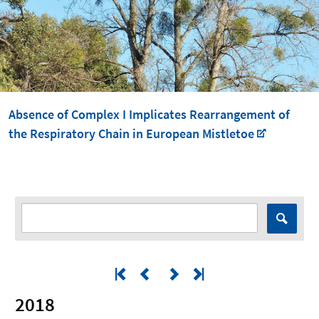
Absence of Complex I Implicates Rearrangement of
the Respiratory Chain in European Mistletoe
2018