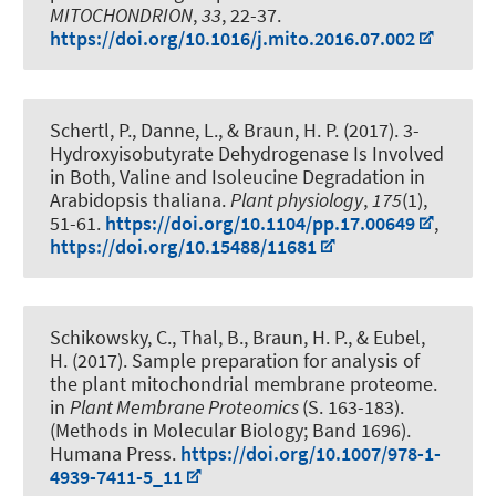
MITOCHONDRION
,
33
, 22-37.
https://doi.org/10.1016/j.mito.2016.07.002
Schertl, P.
, Danne, L.
, & Braun, H. P.
(2017).
3-
Hydroxyisobutyrate Dehydrogenase Is Involved
in Both, Valine and Isoleucine Degradation in
Arabidopsis thaliana
.
Plant physiology
,
175
(1),
51-61.
https://doi.org/10.1104/pp.17.00649
,
https://doi.org/10.15488/11681
Schikowsky, C., Thal, B.
, Braun, H. P.
, & Eubel,
H.
(2017).
Sample preparation for analysis of
the plant mitochondrial membrane proteome
.
in
Plant Membrane Proteomics
(S. 163-183).
(Methods in Molecular Biology; Band 1696).
Humana Press.
https://doi.org/10.1007/978-1-
4939-7411-5_11