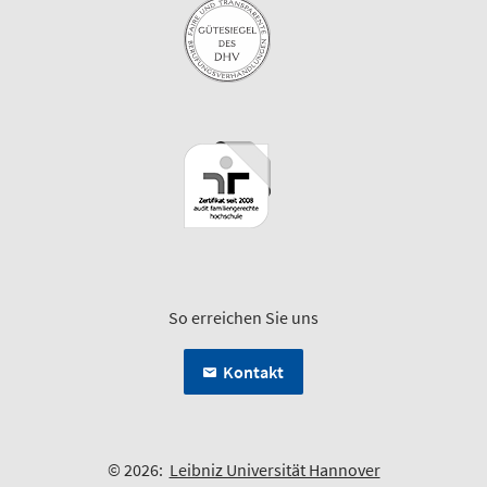
So erreichen Sie uns
Kontakt
© 2026:
Leibniz Universität Hannover