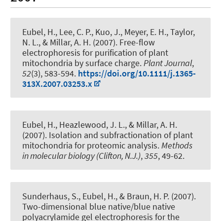
Eubel, H.
, Lee, C. P., Kuo, J., Meyer, E. H., Taylor,
N. L., & Millar, A. H. (2007).
Free-flow
electrophoresis for purification of plant
mitochondria by surface charge
.
Plant Journal
,
52
(3), 583-594.
https://doi.org/10.1111/j.1365-
313X.2007.03253.x
Eubel, H.
, Heazlewood, J. L., & Millar, A. H.
(2007).
Isolation and subfractionation of plant
mitochondria for proteomic analysis.
Methods
in molecular biology (Clifton, N.J.)
,
355
, 49-62.
Sunderhaus, S.
, Eubel, H.
, & Braun, H. P.
(2007).
Two-dimensional blue native/blue native
polyacrylamide gel electrophoresis for the