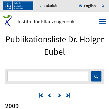
Fakultät
English
Institut für Pflanzengenetik
Publikationsliste Dr. Holger
Eubel
2009