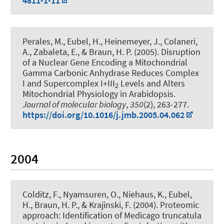
4811-1-11
Perales, M.
, Eubel, H.
, Heinemeyer, J., Colaneri,
A., Zabaleta, E.
, & Braun, H. P.
(2005).
Disruption
of a Nuclear Gene Encoding a Mitochondrial
Gamma Carbonic Anhydrase Reduces Complex
I and Supercomplex I+III
Levels and Alters
2
Mitochondrial Physiology in Arabidopsis
.
Journal of molecular biology
,
350
(2), 263-277.
https://doi.org/10.1016/j.jmb.2005.04.062
2004
Colditz, F., Nyamsuren, O., Niehaus, K.
, Eubel,
H.
, Braun, H. P.
, & Krajinski, F. (2004).
Proteomic
approach: Identification of Medicago truncatula