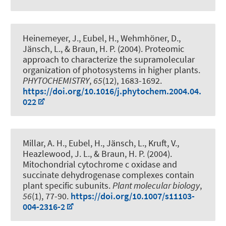
Heinemeyer, J.
, Eubel, H.
, Wehmhöner, D.,
Jänsch, L.
, & Braun, H. P.
(2004).
Proteomic
approach to characterize the supramolecular
organization of photosystems in higher plants
.
PHYTOCHEMISTRY
,
65
(12), 1683-1692.
https://doi.org/10.1016/j.phytochem.2004.04.
022
Millar, A. H.
, Eubel, H.
, Jänsch, L., Kruft, V.,
Heazlewood, J. L.
, & Braun, H. P.
(2004).
Mitochondrial cytochrome c oxidase and
succinate dehydrogenase complexes contain
plant specific subunits
.
Plant molecular biology
,
56
(1), 77-90.
https://doi.org/10.1007/s11103-
004-2316-2