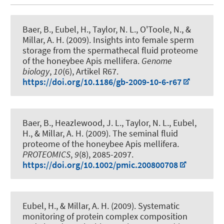
Baer, B.
, Eubel, H.
, Taylor, N. L., O'Toole, N., &
Millar, A. H. (2009).
Insights into female sperm
storage from the spermathecal fluid proteome
of the honeybee Apis mellifera
.
Genome
biology
,
10
(6), Artikel R67.
https://doi.org/10.1186/gb-2009-10-6-r67
Baer, B., Heazlewood, J. L., Taylor, N. L.
, Eubel,
H.
, & Millar, A. H. (2009).
The seminal fluid
proteome of the honeybee Apis mellifera
.
PROTEOMICS
,
9
(8), 2085-2097.
https://doi.org/10.1002/pmic.200800708
Eubel, H.
, & Millar, A. H. (2009).
Systematic
monitoring of protein complex composition