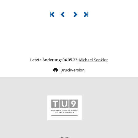
Letzte Änderung: 04.05.23;
Michael Senkler
Druckversion