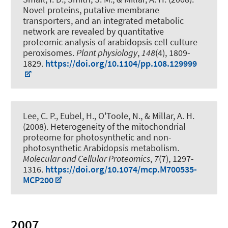
Novel proteins, putative membrane
transporters, and an integrated metabolic
network are revealed by quantitative
proteomic analysis of arabidopsis cell culture
peroxisomes
.
Plant physiology
,
148
(4), 1809-
1829.
https://doi.org/10.1104/pp.108.129999
Lee, C. P.
, Eubel, H.
, O'Toole, N., & Millar, A. H.
(2008).
Heterogeneity of the mitochondrial
proteome for photosynthetic and non-
photosynthetic Arabidopsis metabolism
.
Molecular and Cellular Proteomics
,
7
(7), 1297-
1316.
https://doi.org/10.1074/mcp.M700535-
MCP200
2007