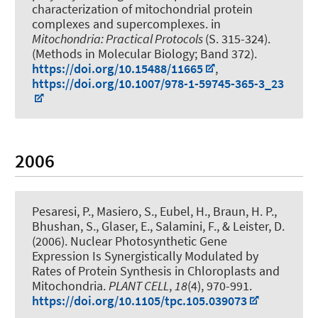
characterization of mitochondrial protein
complexes and supercomplexes.
in
Mitochondria: Practical Protocols
(S. 315-324).
(Methods in Molecular Biology; Band 372).
https://doi.org/10.15488/11665
,
https://doi.org/10.1007/978-1-59745-365-3_23
2006
Pesaresi, P., Masiero, S.
, Eubel, H.
, Braun, H. P.
,
Bhushan, S., Glaser, E., Salamini, F., & Leister, D.
(2006).
Nuclear Photosynthetic Gene
Expression Is Synergistically Modulated by
Rates of Protein Synthesis in Chloroplasts and
Mitochondria
.
PLANT CELL
,
18
(4), 970-991.
https://doi.org/10.1105/tpc.105.039073