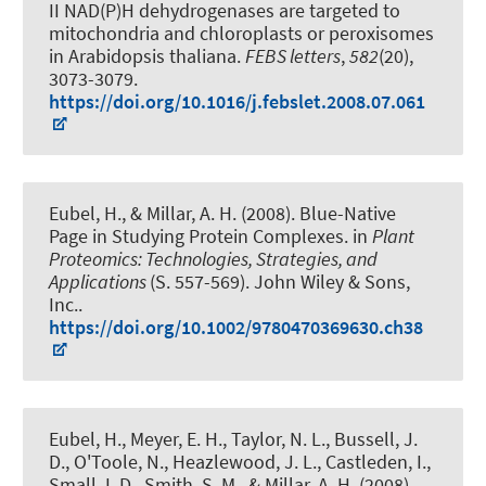
II NAD(P)H dehydrogenases are targeted to
mitochondria and chloroplasts or peroxisomes
in Arabidopsis thaliana
.
FEBS letters
,
582
(20),
3073-3079.
https://doi.org/10.1016/j.febslet.2008.07.061
Eubel, H.
, & Millar, A. H. (2008).
Blue-Native
Page in Studying Protein Complexes
. in
Plant
Proteomics: Technologies, Strategies, and
Applications
(S. 557-569). John Wiley & Sons,
Inc..
https://doi.org/10.1002/9780470369630.ch38
Eubel, H.
, Meyer, E. H., Taylor, N. L., Bussell, J.
D., O'Toole, N., Heazlewood, J. L., Castleden, I.,
Small, I. D., Smith, S. M., & Millar, A. H. (2008).