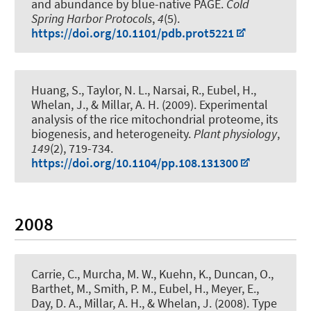
and abundance by blue-native PAGE
.
Cold
Spring Harbor Protocols
,
4
(5).
https://doi.org/10.1101/pdb.prot5221
Huang, S., Taylor, N. L., Narsai, R.
, Eubel, H.
,
Whelan, J., & Millar, A. H. (2009).
Experimental
analysis of the rice mitochondrial proteome, its
biogenesis, and heterogeneity
.
Plant physiology
,
149
(2), 719-734.
https://doi.org/10.1104/pp.108.131300
2008
Carrie, C., Murcha, M. W., Kuehn, K., Duncan, O.,
Barthet, M., Smith, P. M.
, Eubel, H.
, Meyer, E.,
Day, D. A., Millar, A. H., & Whelan, J. (2008).
Type