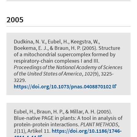
2005
Dudkina, N. V.
, Eubel, H.
, Keegstra, W.,
Boekema, E. J.
, & Braun, H. P.
(2005).
Structure
of a mitochondrial supercomplex formed by
respiratory-chain complexes I and III
.
Proceedings of the National Academy of Sciences
of the United States of America
,
102
(9), 3225-
3229.
https://doi.org/10.1073/pnas.0408870102
Eubel, H.
, Braun, H. P.
, & Millar, A. H. (2005).
Blue-native PAGE in plants: A tool in analysis of
protein-protein interactions
.
PLANT METHODS
,
1
(11), Artikel 11.
https://doi.org/10.1186/1746-