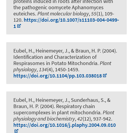
proteins induced in roots after infection with
the pathogenic oomycete Aphanomyces
euteiches
.
Plant molecular biology
,
55
(1), 109-
120.
https://doi.org/10.1007/s11103-004-0499-
1
Eubel, H.
, Heinemeyer, J.
, & Braun, H. P.
(2004).
Identification and Characterization of
Respirasomes in Potato Mitochondria
.
Plant
physiology
,
134
(4), 1450-1459.
https://doi.org/10.1104/pp.103.038018
Eubel, H.
, Heinemeyer, J., Sunderhaus, S.
, &
Braun, H. P.
(2004).
Respiratory chain
supercomplexes in plant mitochondria
.
Plant
physiology and biochemistry
,
42
(12), 937-942.
https://doi.org/10.1016/j.plaphy.2004.09.010