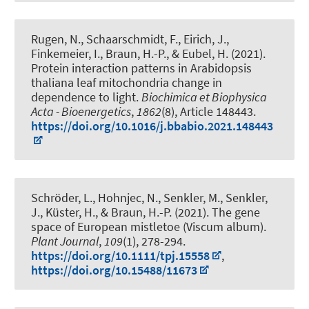
Rugen, N.
, Schaarschmidt, F.
, Eirich, J.,
Finkemeier, I.
, Braun, H.-P.
, & Eubel, H.
(2021).
Protein interaction patterns in Arabidopsis
thaliana leaf mitochondria change in
dependence to light
.
Biochimica et Biophysica
Acta - Bioenergetics
,
1862
(8), Article 148443.
https://doi.org/10.1016/j.bbabio.2021.148443
Schröder, L.
, Hohnjec, N.
, Senkler, M.
, Senkler,
J.
, Küster, H.
, & Braun, H.-P.
(2021).
The gene
space of European mistletoe (Viscum album)
.
Plant Journal
,
109
(1), 278-294.
https://doi.org/10.1111/tpj.15558
,
https://doi.org/10.15488/11673