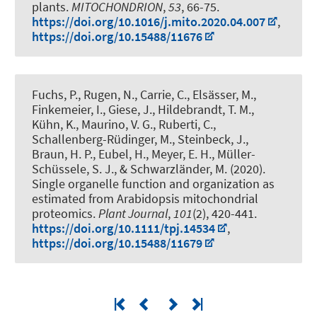
plants
.
MITOCHONDRION
,
53
, 66-75.
https://doi.org/10.1016/j.mito.2020.04.007
,
https://doi.org/10.15488/11676
Fuchs, P.
, Rugen, N.
, Carrie, C., Elsässer, M.,
Finkemeier, I., Giese, J.
, Hildebrandt, T. M.
,
Kühn, K., Maurino, V. G., Ruberti, C.,
Schallenberg-Rüdinger, M., Steinbeck, J.
,
Braun, H. P.
, Eubel, H.
, Meyer, E. H., Müller-
Schüssele, S. J., & Schwarzländer, M. (2020).
Single organelle function and organization as
estimated from Arabidopsis mitochondrial
proteomics
.
Plant Journal
,
101
(2), 420-441.
https://doi.org/10.1111/tpj.14534
,
https://doi.org/10.15488/11679