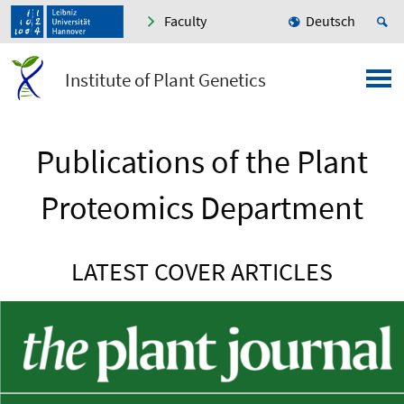
Faculty
Deutsch
Institute of Plant Genetics
Publications of the Plant
Proteomics Department
LATEST COVER ARTICLES