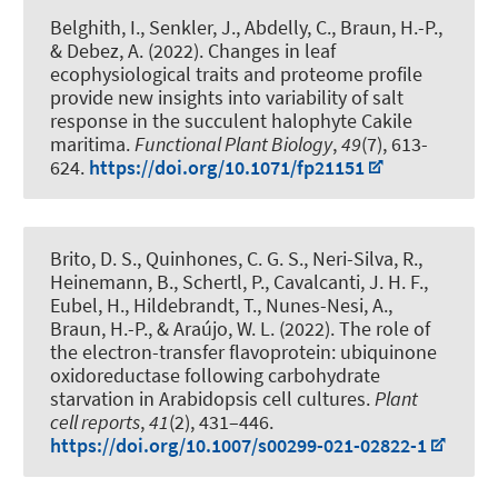
Belghith, I.
, Senkler, J.
, Abdelly, C.
, Braun, H.-P.
,
& Debez, A. (2022).
Changes in leaf
ecophysiological traits and proteome profile
provide new insights into variability of salt
response in the succulent halophyte Cakile
maritima
.
Functional Plant Biology
,
49
(7), 613-
624.
https://doi.org/10.1071/fp21151
Brito, D. S., Quinhones, C. G. S., Neri-Silva, R.,
Heinemann, B.
, Schertl, P.
, Cavalcanti, J. H. F.
,
Eubel, H.
, Hildebrandt, T.
, Nunes-Nesi, A.
,
Braun, H.-P.
, & Araújo, W. L. (2022).
The role of
the electron-transfer flavoprotein: ubiquinone
oxidoreductase following carbohydrate
starvation in Arabidopsis cell cultures
.
Plant
cell reports
,
41
(2), 431–446.
https://doi.org/10.1007/s00299-021-02822-1