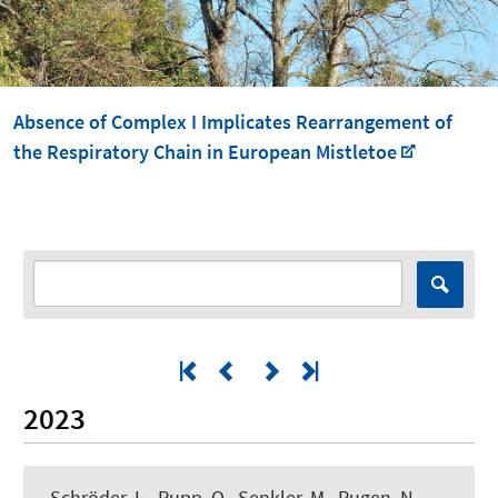
Absence of Complex I Implicates Rearrangement of
the Respiratory Chain in European Mistletoe
2023
Schröder, L., Rupp, O.
, Senkler, M.
, Rugen, N.
,