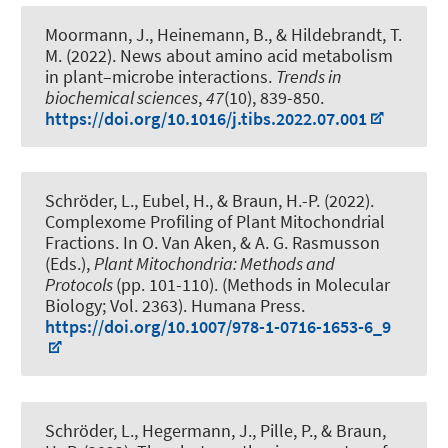
Moormann, J., Heinemann, B.
, & Hildebrandt, T.
M.
(2022).
News about amino acid metabolism
in plant–microbe interactions
.
Trends in
biochemical sciences
,
47
(10), 839-850.
https://doi.org/10.1016/j.tibs.2022.07.001
Schröder, L.
, Eubel, H.
, & Braun, H.-P.
(2022).
Complexome Profiling of Plant Mitochondrial
Fractions
. In O. Van Aken, & A. G. Rasmusson
(Eds.),
Plant Mitochondria: Methods and
Protocols
(pp. 101-110). (Methods in Molecular
Biology; Vol. 2363). Humana Press.
https://doi.org/10.1007/978-1-0716-1653-6_9
Schröder, L., Hegermann, J., Pille, P.
, & Braun,