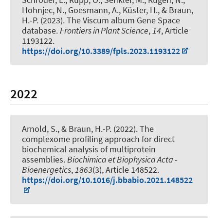
Hohnjec, N.
, Goesmann, A.
, Küster, H.
, & Braun,
H.-P.
(2023).
The Viscum album Gene Space
database
.
Frontiers in Plant Science
,
14
, Article
1193122.
https://doi.org/10.3389/fpls.2023.1193122
2022
Arnold, S.
, & Braun, H.-P.
(2022).
The
complexome profiling approach for direct
biochemical analysis of multiprotein
assemblies
.
Biochimica et Biophysica Acta -
Bioenergetics
,
1863
(3), Article 148522.
https://doi.org/10.1016/j.bbabio.2021.148522