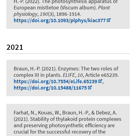
H.-P.
(2022).
The photosynthesis apparatus of
European mistletoe (Viscum album)
.
Plant
physiology
,
190
(3), 1896-1914.
https://doi.org/10.1093/plphys/kiac377
2021
Braun, H.-P.
(2021).
Enzymes: The two roles of
complex III in plants
.
ELIFE
,
10
, Article e65239.
https://doi.org/10.7554/eLife.65239
,
https://doi.org/10.15488/11675
Farhat, N., Kouas, W.
, Braun, H.-P.
, & Debez, A.
(2021).
Stability of thylakoid protein complexes
and preserving photosynthetic efficiency are
crucial for the successful recovery of the