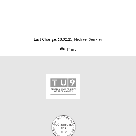
Last Change: 18.02.25;
Michael Senkler
Print