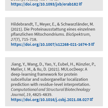
https://doi.org/10.1093/jxb/erab182
Hildebrandt, T.
, Meyer, E., & Schwarzländer, M.
(2021).
Die Proteinausstattung eines einzelnen
pflanzlichen Mitochondriums
.
BioSpektrum
,
27
(7), 715-718.
https://doi.org/10.1007/s12268-021-1674-5
Jiang, Y., Wang, D., Yao, Y.
, Eubel, H.
, Künzler, P.,
Møller, I. M., & Xu, D. (2021).
MULocDeep: A
deep-learning framework for protein
subcellular and suborganellar localization
prediction with residue-level interpretation
.
Computational and Structural Biotechnology
Journal
,
19
, 4825-4839.
https://doi.org/10.1016/j.csbj.2021.08.027