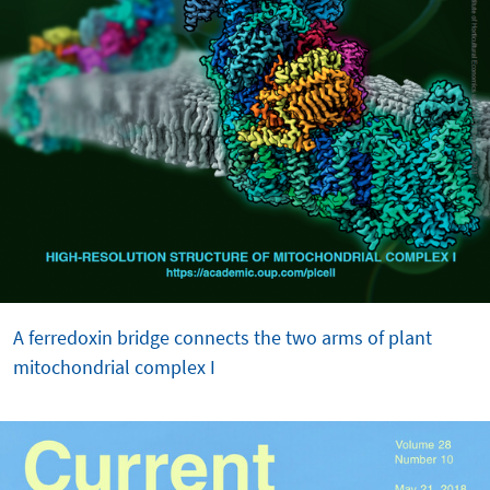
A ferredoxin bridge connects the two arms of plant
mitochondrial complex I