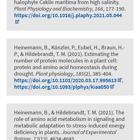
halophyte Cakile maritima from high salinity
.
Plant Physiology and Biochemistry
,
166
, 177-190.
https://doi.org/10.1016/j.plaphy.2021.05.044
Heinemann, B., Künzler, P.
, Eubel, H.
, Braun, H.-
P.
, & Hildebrandt, T. M.
(2021).
Estimating the
number of protein molecules in a plant cell:
protein and amino acid homeostasis during
drought
.
Plant physiology
,
185
(2), 385-404.
https://doi.org/10.1101/2020.03.17.995613
,
https://doi.org/10.1093/plphys/kiaa050
Heinemann, B.
, & Hildebrandt, T. M.
(2021).
The
role of amino acid metabolism in signaling and
metabolic adaptation to stress-induced energy
deficiency in plants
.
Journal of Experimental
Botany
,
72
(13), 4634-4645.