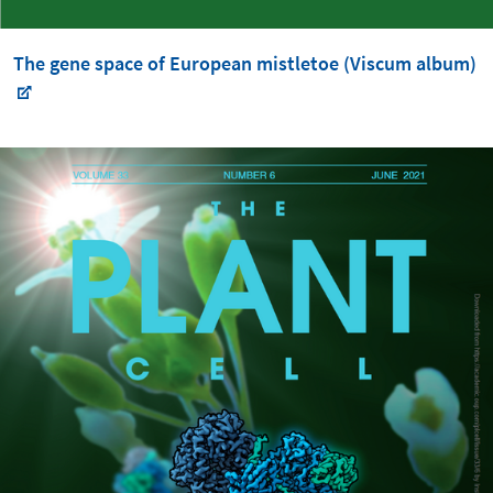
The gene space of European mistletoe (Viscum album)