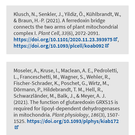
Klusch, N.
, Senkler, J.
, Yildiz, Ö., Kühlbrandt, W.
,
& Braun, H.-P.
(2021).
A ferredoxin bridge
connects the two arms of plant mitochondrial
complex I
.
Plant Cell
,
33
(6), 2072-2091.
https://doi.org/10.1101/2020.11.23.393975
,
https://doi.org/10.1093/plcell/koab092
Moseler, A., Kruse, I., Maclean, A. E., Pedroletti,
L., Franceschetti, M., Wagner, S., Wehler, R.,
Fischer-Schrader, K., Poschet, G., Wirtz, M.,
Dörmann, P.
, Hildebrandt, T. M.
, Hell, R.,
Schwarzländer, M., Balk, J., & Meyer, A. J.
(2021).
The function of glutaredoxin GRXS15 is
required for lipoyl-dependent dehydrogenases
in mitochondria
.
Plant physiology
,
186
(3), 1507-
1525.
https://doi.org/10.1093/plphys/kiab172