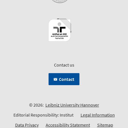
Contact us
Contact
© 2026:
Leibniz University Hannover
Editorial Responsibility: Institut
Legal Information
Data Privacy
Accessibility Statement
Sitemap