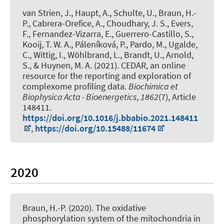
van Strien, J., Haupt, A., Schulte, U.
, Braun, H.-
P.
, Cabrera-Orefice, A., Choudhary, J. S., Evers,
F., Fernandez-Vizarra, E., Guerrero-Castillo, S.,
Kooij, T. W. A., Páleníková, P., Pardo, M., Ugalde,
C., Wittig, I., Wöhlbrand, L., Brandt, U., Arnold,
S., & Huynen, M. A. (2021).
CEDAR, an online
resource for the reporting and exploration of
complexome profiling data
.
Biochimica et
Biophysica Acta - Bioenergetics
,
1862
(7), Article
148411.
https://doi.org/10.1016/j.bbabio.2021.148411
,
https://doi.org/10.15488/11674
2020
Braun, H.-P.
(2020).
The oxidative
phosphorylation system of the mitochondria in