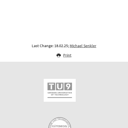
Last Change: 18.02.25;
Michael Senkler
Print