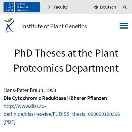
Faculty
Deutsch
Institute of Plant Genetics
PhD Theses at the Plant
Proteomics Department
Hans-Peter Braun, 1993
Die Cytochrom c Reduktase Höherer Pflanzen
http://www.diss.fu-
berlin.de/diss/receive/FUDISS_thesis_000000100366
[PDF]