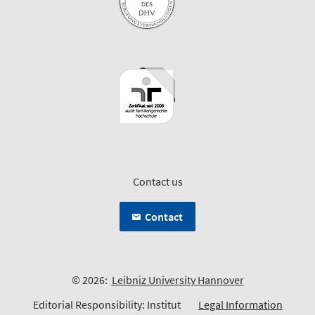
Contact us
Contact
© 2026:
Leibniz University Hannover
Editorial Responsibility: Institut
Legal Information