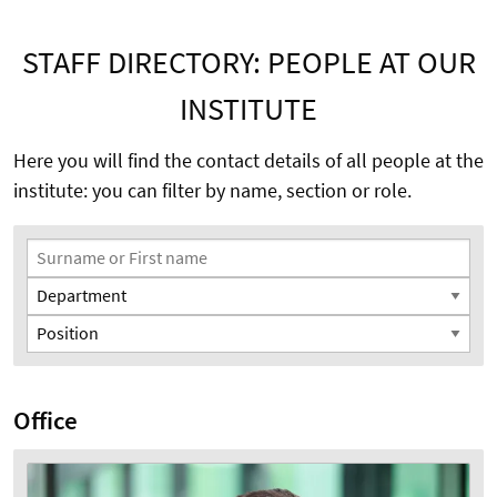
STAFF DIRECTORY: PEOPLE AT OUR
INSTITUTE
Here you will find the contact details of all people at the
institute: you can filter by name, section or role.
Search Filter
Surname or First name
Department
Position
Office