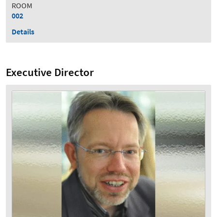
ROOM
002
Details
Executive Director