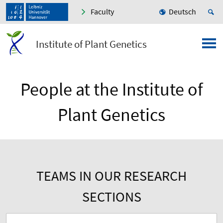
Faculty
Deutsch
Institute of Plant Genetics
People at the Institute of
Plant Genetics
TEAMS IN OUR RESEARCH
SECTIONS