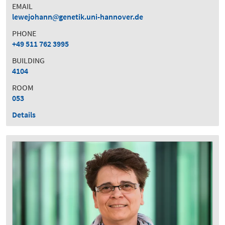
EMAIL
lewejohann
genetik.uni-hannover.de
PHONE
+49 511 762 3995
BUILDING
4104
ROOM
053
Details