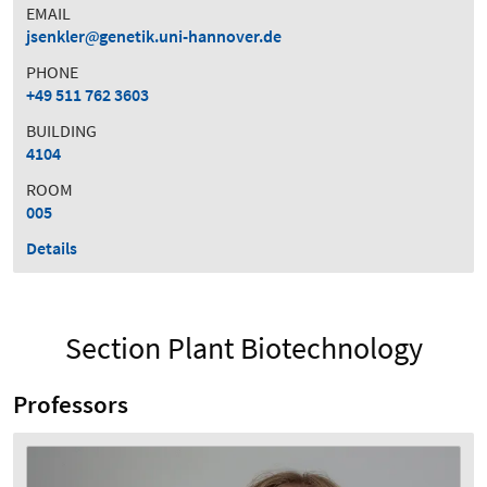
EMAIL
jsenkler
genetik.uni-hannover.de
PHONE
+49 511 762 3603
BUILDING
4104
ROOM
005
Details
Section Plant Biotechnology
Professors