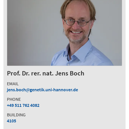
Prof. Dr. rer. nat. Jens Boch
EMAIL
jens.boch
genetik.uni-hannover.de
PHONE
+49 511 762 4082
BUILDING
4105