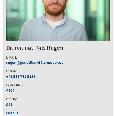
Dr. rer. nat. Nils Rugen
EMAIL
rugen
genetik.uni-hannover.de
PHONE
+49 511 762 5159
BUILDING
4104
ROOM
006
Details