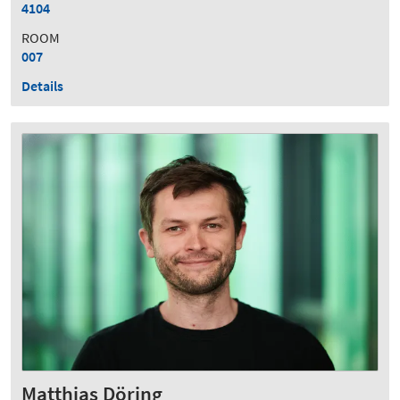
4104
ROOM
007
Details
Matthias Döring