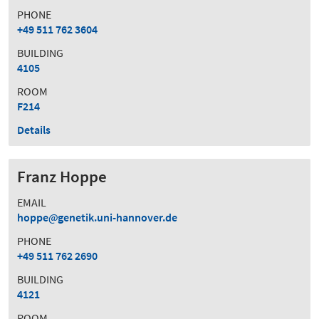
PHONE
+49 511 762 3604
BUILDING
4105
ROOM
F214
Details
Franz Hoppe
EMAIL
hoppe
genetik.uni-hannover.de
PHONE
+49 511 762 2690
BUILDING
4121
ROOM