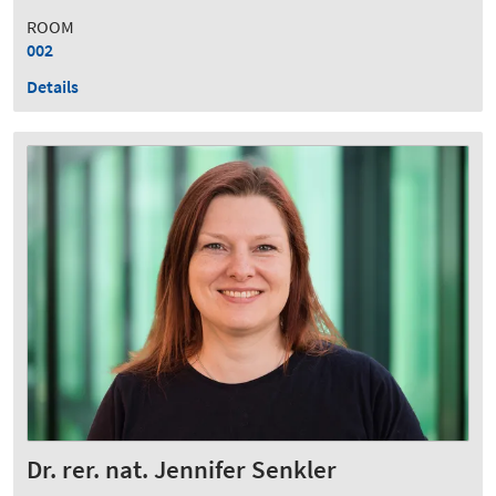
ROOM
002
Details
Dr. rer. nat. Jennifer Senkler