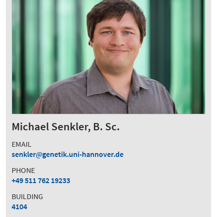
Michael Senkler, B. Sc.
EMAIL
senkler
genetik.uni-hannover.de
PHONE
+49 511 762 19233
BUILDING
4104