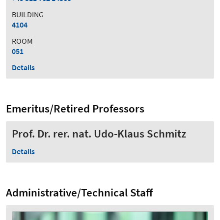
BUILDING
4104
ROOM
051
Details
Emeritus/Retired Professors
Prof. Dr. rer. nat. Udo-Klaus Schmitz
Details
Administrative/Technical Staff