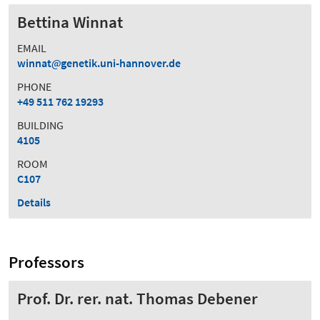
Bettina Winnat
EMAIL
winnat
genetik.uni-hannover.de
PHONE
+49 511 762 19293
BUILDING
4105
ROOM
C107
Details
Professors
Prof. Dr. rer. nat. Thomas Debener