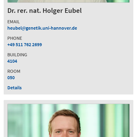
Dr. rer. nat. Holger Eubel
EMAIL
heubel
genetik.uni-hannover.de
PHONE
+49 511 762 2699
BUILDING
4104
ROOM
050
Details