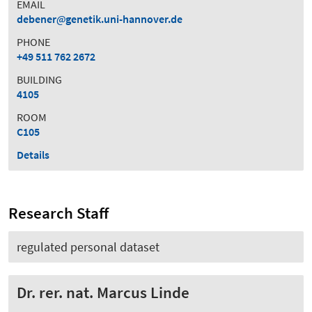
EMAIL
debener
genetik.uni-hannover.de
PHONE
+49 511 762 2672
BUILDING
4105
ROOM
C105
Details
Research Staff
regulated personal dataset
Dr. rer. nat. Marcus Linde