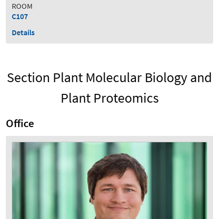
ROOM
C107
Details
Section Plant Molecular Biology and
Plant Proteomics
Office