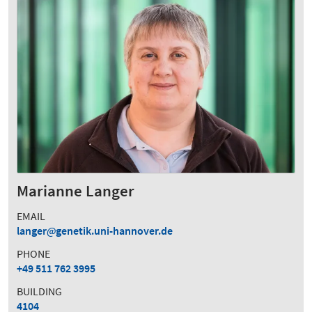
Marianne Langer
EMAIL
langer
genetik.uni-hannover.de
PHONE
+49 511 762 3995
BUILDING
4104