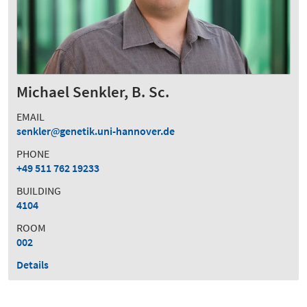
Michael Senkler, B. Sc.
EMAIL
senkler
genetik.uni-hannover.de
PHONE
+49 511 762 19233
BUILDING
4104
ROOM
002
Details