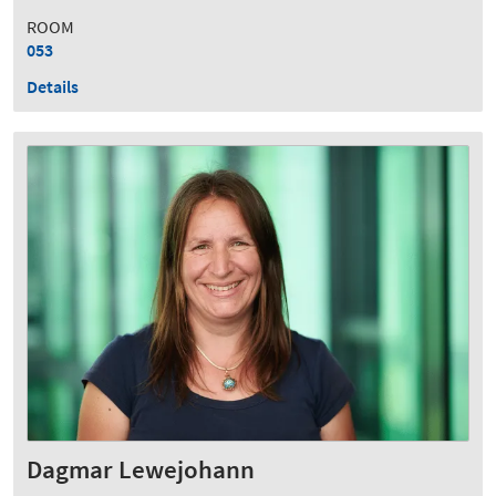
ROOM
053
Details
Dagmar Lewejohann