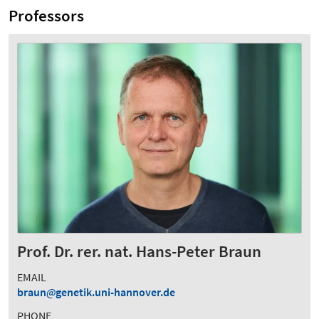
Professors
Prof. Dr. rer. nat. Hans-Peter Braun
EMAIL
braun
genetik.uni-hannover.de
PHONE