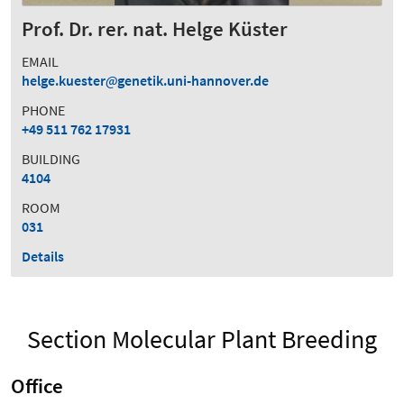
Prof. Dr. rer. nat. Helge Küster
EMAIL
helge.kuester
genetik.uni-hannover.de
PHONE
+49 511 762 17931
BUILDING
4104
ROOM
031
Details
Section Molecular Plant Breeding
Office