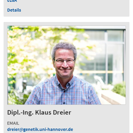
Details
Dipl.-Ing. Klaus Dreier
EMAIL
dreier
genetik.uni-hannover.de