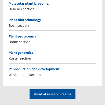
Molecular plant breeding
Debener section
Plant biotechnology
Boch section
Plant proteomics
Braun section
Plant genomics
Küster section
Reproduction and development
Winkelmann section
Head of research teams