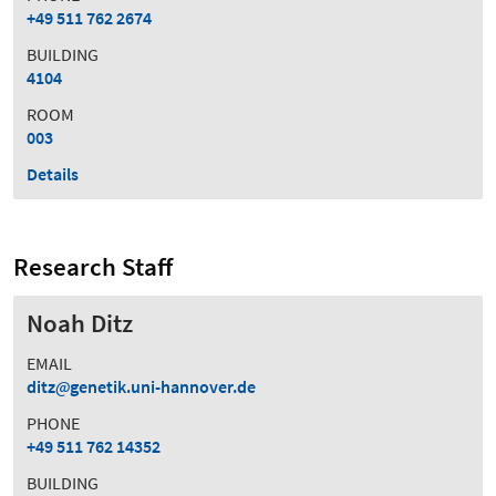
+49 511 762 2674
BUILDING
4104
ROOM
003
Details
Research Staff
Noah Ditz
EMAIL
ditz
genetik.uni-hannover.de
PHONE
+49 511 762 14352
BUILDING