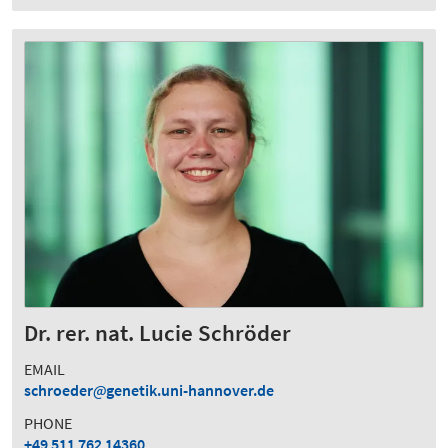
Dr. rer. nat. Lucie Schröder
EMAIL
schroeder
genetik.uni-hannover.de
PHONE
+49 511 762 14360