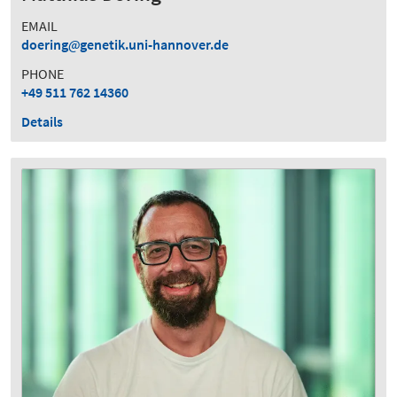
EMAIL
doering
genetik.uni-hannover.de
PHONE
+49 511 762 14360
Details