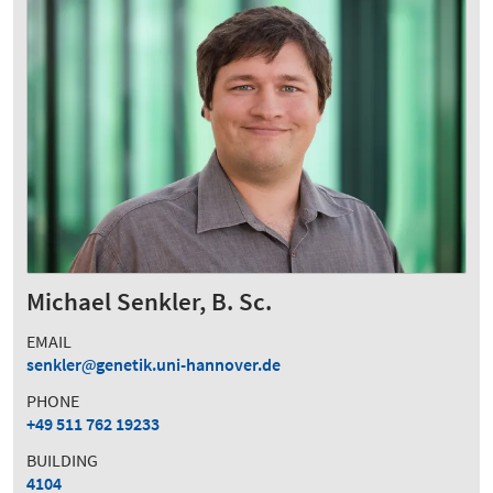
Michael Senkler, B. Sc.
EMAIL
senkler
genetik.uni-hannover.de
PHONE
+49 511 762 19233
BUILDING
4104