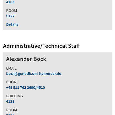
4105
ROOM
C127
Details
Administrative/Technical Staff
Alexander Bock
EMAIL
bock
genetik.uni-hannover.de
PHONE
+49 511 762 2690/4510
BUILDING
4121
ROOM
018A