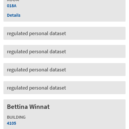
018A
Details
regulated personal dataset
regulated personal dataset
regulated personal dataset
regulated personal dataset
Bettina Winnat
BUILDING
4105