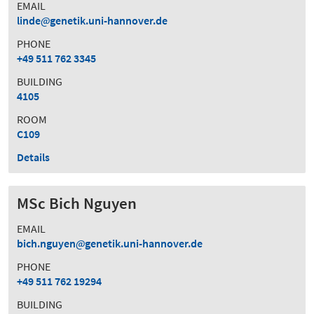
EMAIL
linde
genetik.uni-hannover.de
PHONE
+49 511 762 3345
BUILDING
4105
ROOM
C109
Details
MSc Bich Nguyen
EMAIL
bich.nguyen
genetik.uni-hannover.de
PHONE
+49 511 762 19294
BUILDING