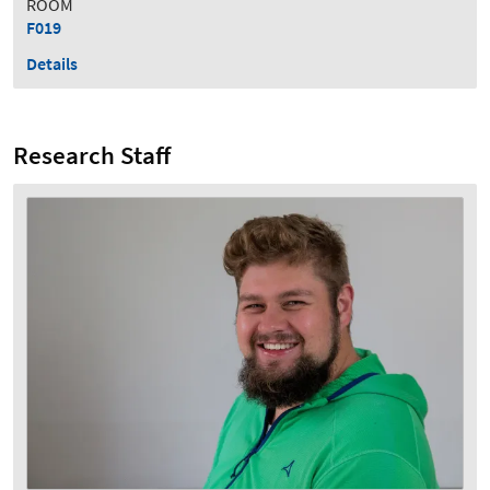
ROOM
F019
Details
Research Staff