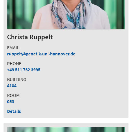
Christa Ruppelt
EMAIL
ruppelt
genetik.uni-hannover.de
PHONE
+49 511 762 3995
BUILDING
4104
ROOM
053
Details