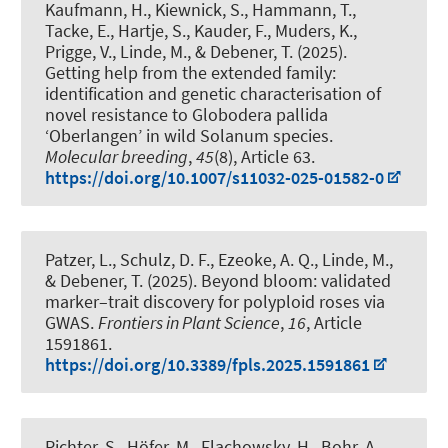
Kaufmann, H., Kiewnick, S., Hammann, T.,
Tacke, E., Hartje, S., Kauder, F., Muders, K.,
Prigge, V.
, Linde, M.
, & Debener, T.
(2025).
Getting help from the extended family:
identification and genetic characterisation of
novel resistance to Globodera pallida
‘Oberlangen’ in wild Solanum species
.
Molecular breeding
,
45
(8), Article 63.
https://doi.org/10.1007/s11032-025-01582-0
Patzer, L., Schulz, D. F., Ezeoke, A. Q.
, Linde, M.
,
& Debener, T.
(2025).
Beyond bloom: validated
marker–trait discovery for polyploid roses via
GWAS
.
Frontiers in Plant Science
,
16
, Article
1591861.
https://doi.org/10.3389/fpls.2025.1591861
Richter, S., Höfer, M., Flachowsky, H., Bohr, A.,