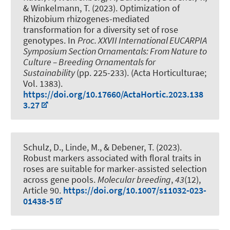
& Winkelmann, T.
(2023).
Optimization of
Rhizobium rhizogenes-mediated
transformation for a diversity set of rose
genotypes
. In
Proc. XXVII International EUCARPIA
Symposium Section Ornamentals: From Nature to
Culture – Breeding Ornamentals for
Sustainability
(pp. 225-233). (Acta Horticulturae;
Vol. 1383).
https://doi.org/10.17660/ActaHortic.2023.138
3.27
Schulz, D.
, Linde, M.
, & Debener, T.
(2023).
Robust markers associated with floral traits in
roses are suitable for marker-assisted selection
across gene pools
.
Molecular breeding
,
43
(12),
Article 90.
https://doi.org/10.1007/s11032-023-
01438-5