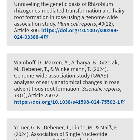
Unraveling the genetic basis of Rhizobium
rhizogenes-mediated transformation and hairy
root formation in rose using a genome-wide
association study
.
Plant cell reports
,
43
(12),
Article 300.
https://doi.org/10.1007/s00299-
024-03388-4
Wamhoff, D.
, Marxen, A.
, Acharya, B., Grzelak,
M.
, Debener, T.
, & Winkelmann, T.
(2024).
Genome-wide association study (GWAS)
analyses of early anatomical changes in rose
adventitious root formation
.
Scientific reports
,
14
(1), Article 25072.
https://doi.org/10.1038/s41598-024-75502-1
Yemer, G. K.
, Debener, T.
, Linde, M.
, & Maiß, E.
(2024).
Association of Single Nucleotide