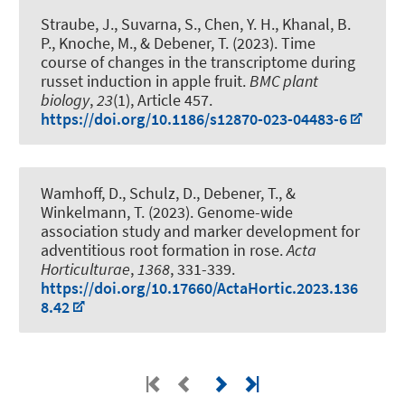
Straube, J., Suvarna, S., Chen, Y. H., Khanal, B.
P., Knoche, M.
, & Debener, T.
(2023).
Time
course of changes in the transcriptome during
russet induction in apple fruit
.
BMC plant
biology
,
23
(1), Article 457.
https://doi.org/10.1186/s12870-023-04483-6
Wamhoff, D., Schulz, D.
, Debener, T.
, &
Winkelmann, T.
(2023).
Genome-wide
association study and marker development for
adventitious root formation in rose
.
Acta
Horticulturae
,
1368
, 331-339.
https://doi.org/10.17660/ActaHortic.2023.136
8.42