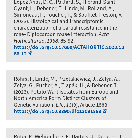
Lopez Arias, D. C., Paillard, S., Hibrand-Saint
Oyant, L.
, Debener, T.
, Linde, M.
, Rolland, A.,
Simoneau, F., Foucher, F., & Soufflet-Freslon, V.
(2023).
Histological and transcriptomic
characterization of a partial resistance in the
rose- Diplocarpon rosae interaction
.
Acta
Horticulturae
,
1368
, 85-92.
https://doi.org/10.17660/ACTAHORTIC.2023.13
68.12
Röhrs, I.
, Linde, M.
, Przetakiewicz, J., Zelya, A.,
Zelya, G., Pucher, A., Tlapák, H.
, & Debener, T.
(2023).
Potato Wart Isolates from Europe and
North America Form Distinct Clusters of
Genetic Variation
.
Life
,
13
(9), Article 1883.
https://doi.org/10.3390/life13091883
Rüter, P., Wehrenberg, F., Bartels, J.
, Debener, T.
,