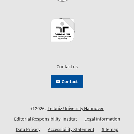
Contact us
Contact
© 2026:
Leibniz University Hannover
Editorial Responsibility: Institut
Legal Information
Data Privacy
Accessibility Statement
Sitemap