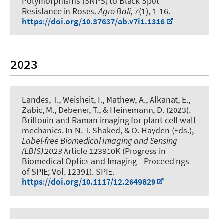
Polymorphisms (SNPS) to Black Spot
Resistance in Roses
.
Agro Bali
,
7
(1), 1-16.
https://doi.org/10.37637/ab.v7i1.1316
2023
Landes, T.
, Weisheit, I., Mathew, A., Alkanat, E.,
Zabic, M.
, Debener, T.
, & Heinemann, D.
(2023).
Brillouin and Raman imaging for plant cell wall
mechanics
. In N. T. Shaked, & O. Hayden (Eds.),
Label-free Biomedical Imaging and Sensing
(LBIS) 2023
Article 123910K (Progress in
Biomedical Optics and Imaging - Proceedings
of SPIE; Vol. 12391). SPIE.
https://doi.org/10.1117/12.2649829