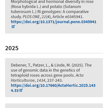
Morphological and hormonal diversity in rose
(Rosa hybrida L.) and potato (Solanum
tuberosum L.) Ri genotypes: A comparative
study
.
PLOS ONE
,
21
(4), Article e0345941.
https://doi.org/10.1371/journal.pone.0345941
2025
Debener, T.
, Patzer, L.
, & Linde, M.
(2025).
The
use of genomic data in the genetics of
tetraploid roses across gene pools
.
Acta
Horticulturae
,
1434
, 237-243.
https://doi.org/10.17660/ActaHortic.2025.143
4.33