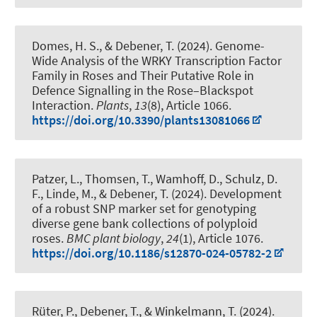
Domes, H. S.
, & Debener, T.
(2024).
Genome-
Wide Analysis of the WRKY Transcription Factor
Family in Roses and Their Putative Role in
Defence Signalling in the Rose–Blackspot
Interaction
.
Plants
,
13
(8), Article 1066.
https://doi.org/10.3390/plants13081066
Patzer, L., Thomsen, T., Wamhoff, D., Schulz, D.
F.
, Linde, M.
, & Debener, T.
(2024).
Development
of a robust SNP marker set for genotyping
diverse gene bank collections of polyploid
roses
.
BMC plant biology
,
24
(1), Article 1076.
https://doi.org/10.1186/s12870-024-05782-2
Rüter, P.
, Debener, T.
, & Winkelmann, T.
(2024).