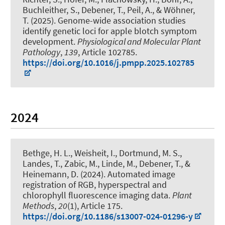
Buchleither, S.
, Debener, T.
, Peil, A., & Wöhner,
T. (2025).
Genome-wide association studies
identify genetic loci for apple blotch symptom
development
.
Physiological and Molecular Plant
Pathology
,
139
, Article 102785.
https://doi.org/10.1016/j.pmpp.2025.102785
2024
Bethge, H. L., Weisheit, I., Dortmund, M. S.
,
Landes, T.
, Zabic, M.
, Linde, M.
, Debener, T.
, &
Heinemann, D.
(2024).
Automated image
registration of RGB, hyperspectral and
chlorophyll fluorescence imaging data
.
Plant
Methods
,
20
(1), Article 175.
https://doi.org/10.1186/s13007-024-01296-y