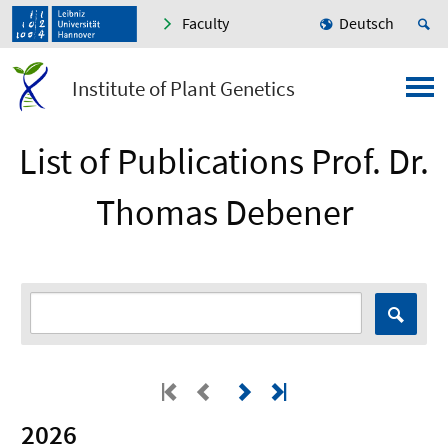
Faculty
Deutsch
Institute of Plant Genetics
List of Publications Prof. Dr.
Thomas Debener
2026