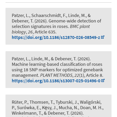
Patzer, L.
, Schaarschmidt, F.
, Linde, M.
, &
Debener, T.
(2026).
Genome-wide detection of
selection signatures in roses
.
BMC plant
biology
,
26
, Article 635.
https://doi.org/10.1186/s12870-026-08549-z
Patzer, L.
, Linde, M.
, & Debener, T.
(2026).
Machine learning-based classification of roses
using 18 SNP markers for optimized genebank
management
.
PLANT METHODS
,
22
(1), Article 8.
https://doi.org/10.1186/s13007-025-01496-0
Rüter, P., Thomsen, T., Tyburski, J., Waligórski,
P., Surówka, E., Kęsy, J., Mucha, N., Doan, M. H.
,
Winkelmann, T.
, & Debener, T.
(2026).