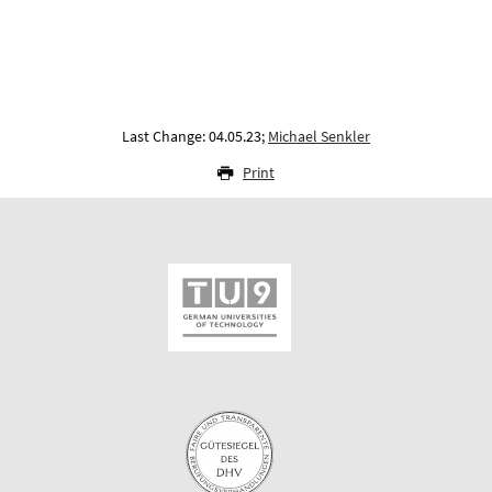
Last Change: 04.05.23;
Michael Senkler
Print