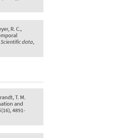
er, R. C.,
temporal
.
Scientific data
,
randt, T. M.
nation and
5
(16), 4891-