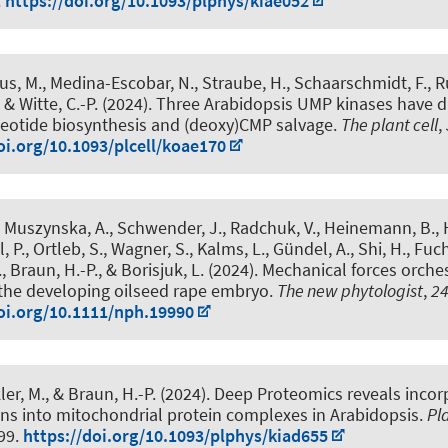
.
https://doi.org/10.1093/plphys/kiae052
us, M.
, Medina-Escobar, N., Straube, H.
, Schaarschmidt, F.
, 
, & Witte, C.-P.
(2024).
Three Arabidopsis UMP kinases have dif
leotide biosynthesis and (deoxy)CMP salvage
.
The plant cell
,
oi.org/10.1093/plcell/koae170
, Muszynska, A., Schwender, J., Radchuk, V., Heinemann, B., H
l, P., Ortleb, S., Wagner, S., Kalms, L., Gündel, A., Shi, H., Fuch
.
, Braun, H.-P.
, & Borisjuk, L. (2024).
Mechanical forces orches
the developing oilseed rape embryo
.
The new phytologist
,
2
oi.org/10.1111/nph.19990
ler, M.
, & Braun, H.-P.
(2024).
Deep Proteomics reveals incor
ns into mitochondrial protein complexes in Arabidopsis
.
Pl
199.
https://doi.org/10.1093/plphys/kiad655