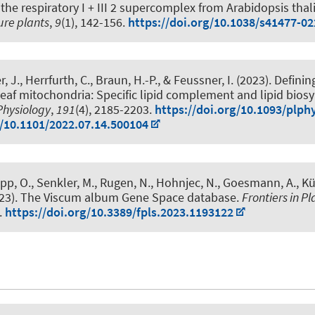
 the respiratory I + III 2 supercomplex from Arabidopsis thal
ure plants
,
9
(1), 142-156.
https://doi.org/10.1038/s41477-0
r, J.
, Herrfurth, C.
, Braun, H.-P.
, & Feussner, I. (2023).
Definin
leaf mitochondria: Specific lipid complement and lipid bios
Physiology
,
191
(4), 2185-2203.
https://doi.org/10.1093/plph
g/10.1101/2022.07.14.500104
upp, O.
, Senkler, M.
, Rugen, N.
, Hohnjec, N.
, Goesmann, A.
, Kü
23).
The Viscum album Gene Space database
.
Frontiers in P
.
https://doi.org/10.3389/fpls.2023.1193122