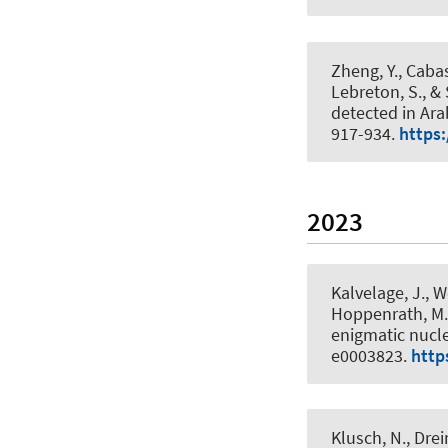
Zheng, Y., Caba
Lebreton, S., &
detected in Ara
917-934.
https:
2023
Kalvelage, J., W
Hoppenrath, M.,
enigmatic nucl
e0003823.
http
Klusch, N., Dre