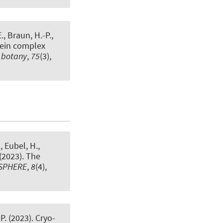
E.
, Braun, H.-P.
,
tein complex
l botany
,
75
(3),
.
, Eubel, H.
,
 (2023).
The
SPHERE
,
8
(4),
P.
(2023).
Cryo-