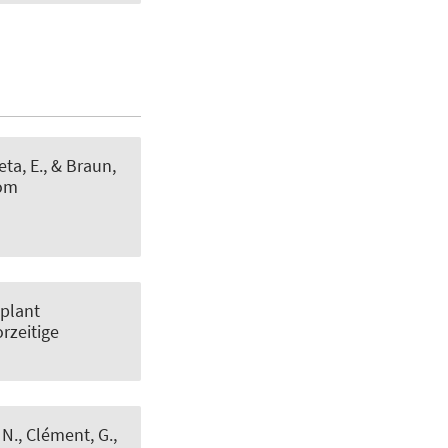
eta, E.
, & Braun,
tom
 plant
orzeitige
, N., Clément, G.,