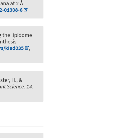
iana at 2 Å
22-01308-6
g the lipidome
ynthesis
ys/kiad035
,
ster, H.
, &
lant Science
,
14
,