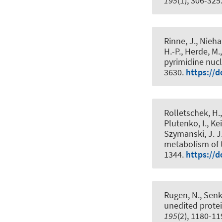
195
(1), 306-325
Rinne, J.
, Nieha
H.-P.
, Herde, M.
pyrimidine nuc
3630.
https://d
Rolletschek, H.
Plutenko, I., Kei
Szymanski, J. J
metabolism of 
1344.
https://d
Rugen, N.
, Senk
unedited protei
195
(2), 1180-1