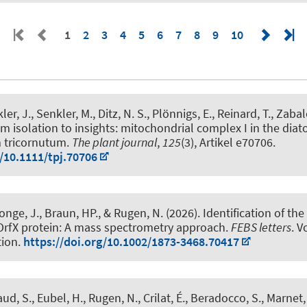
1
2
3
4
5
6
7
8
9
10
ler, J.
, Senkler, M.
, Ditz, N. S., Plönnigs, E.
, Reinard, T.
, Zabal
m isolation to insights: mitochondrial complex I in the dia
 tricornutum
.
The plant journal
,
125
(3), Artikel e70706.
g/10.1111/tpj.70706
onge, J.
, Braun, HP.
, & Rugen, N.
(2026).
Identification of the
OrfX protein: A mass spectrometry approach
.
FEBS letters
. V
tion.
https://doi.org/10.1002/1873-3468.70417
ud, S.
, Eubel, H.
, Rugen, N.
, Crilat, É., Beradocco, S., Marnet