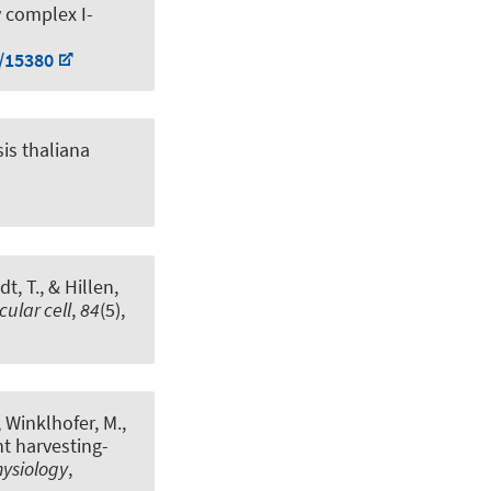
 complex I-
8/15380
is thaliana
t, T.
, & Hillen,
cular cell
,
84
(5),
, Winklhofer, M.,
t harvesting-
hysiology
,