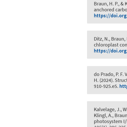
Braun, H. P.
, & 
anchored carbo
https://doi.org
Ditz, N.
, Braun, 
chloroplast c
https://doi.or
do Prado, P. F. V
H. (2024).
Struc
910-925.e5.
htt
Kalvelage, J., 
Klingl, A.
, Braun
photosystem I/