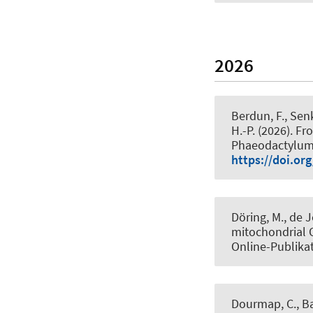
2026
Berdun, F.
, Senk
H.-P.
(2026).
Fro
Phaeodactylum
https://doi.or
Döring, M., de J
mitochondrial 
Online-Publika
Dourmap, C., Ba