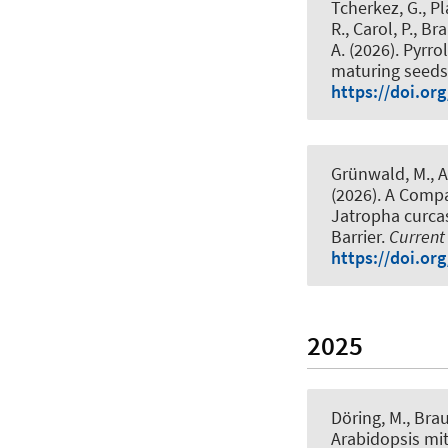
Tcherkez, G., P
R., Carol, P.
, Bra
A. (2026).
Pyrro
maturing seeds 
https://doi.or
Grünwald, M., Ad
(2026).
A Compar
Jatropha curcas 
Barrier
.
Current
https://doi.org
2025
Döring, M.
, Brau
Arabidopsis mi