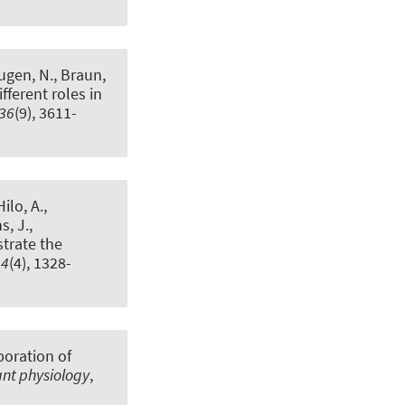
Rugen, N.
, Braun,
ferent roles in
36
(9), 3611-
ilo, A.,
s, J.,
trate the
44
(4), 1328-
poration of
ant physiology
,