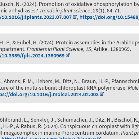
Klusch, N. (2024).
Promotion of oxidative phosphorylation by
nic anhydrases?
Trends in plant science
,
29
(1), 64-71.
/10.1016/j.tplants.2023.07.007
,
https://doi.org/10.1548
H.-P.
, & Eubel, H.
(2024).
Protein assemblies in the Arabidops
ompartment
.
Frontiers in Plant Science
,
15
, Artikel 1380969.
g/10.3389/fpls.2024.1380969
., Ahrens, F. M., Liebers, M., Ditz, N.
, Braun, H.-P.
, Pfannschmid
ture of the multi-subunit chloroplast RNA polymerase
.
Mole
ps://doi.org/10.1016/j.molcel.2024.02.003
Wöhlbrand, L.
, Senkler, J.
, Schumacher, J., Ditz, N., Bischof, K.
, H.-P.
, & Rabus, R. (2024).
Conspicuous chloroplast with ligh
II megacomplex in marine Prorocentrum cordatum
.
Plant p