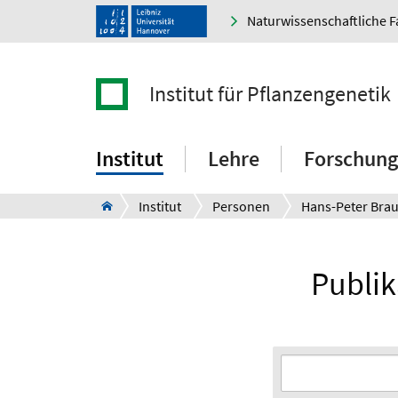
Naturwissenschaftliche F
Institut für Pflanzengenetik
Institut
Lehre
Forschung
Institut
Personen
Hans-Peter Bra
Publik