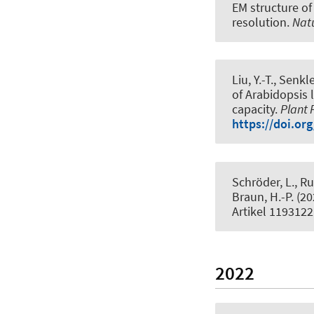
EM structure of
resolution.
Nat
Liu, Y.-T.
, Senkle
of Arabidopsis 
capacity
.
Plant 
https://doi.or
Schröder, L., R
Braun, H.-P.
(20
Artikel 1193122
2022