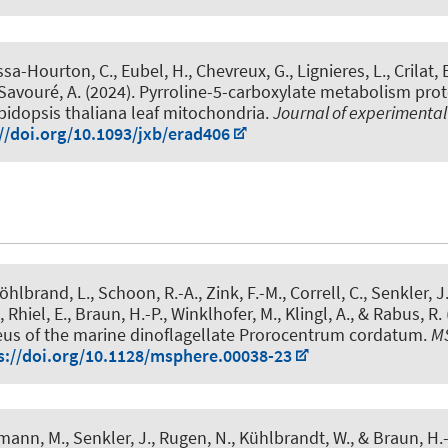
ssa-Hourton, C.
, Eubel, H.
, Chevreux, G., Lignieres, L., Crilat, 
 Savouré, A. (2024).
Pyrroline-5-carboxylate metabolism pro
bidopsis thaliana leaf mitochondria
.
Journal of experimenta
//doi.org/10.1093/jxb/erad406
öhlbrand, L., Schoon, R.-A., Zink, F.-M., Correll, C.
, Senkler, J
 Rhiel, E.
, Braun, H.-P.
, Winklhofer, M., Klingl, A., & Rabus, R.
eus of the marine dinoflagellate Prorocentrum cordatum
.
M
s://doi.org/10.1128/msphere.00038-23
imann, M.
, Senkler, J.
, Rugen, N.
, Kühlbrandt, W.
, & Braun, H.-