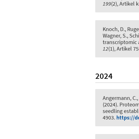
199
(2), Artikel 
Knoch, D.
, Ruge
Wagner, S., Schi
transcriptomic
12
(1), Artikel 7
2024
Angermann, C., 
(2024).
Proteom
seedling estab
4903.
https://d