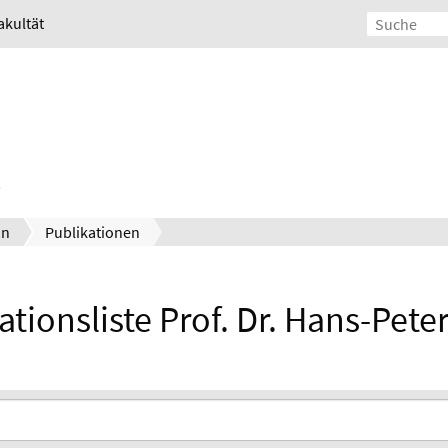
akultät
un
Publikationen
ationsliste Prof. Dr. Hans-Pete