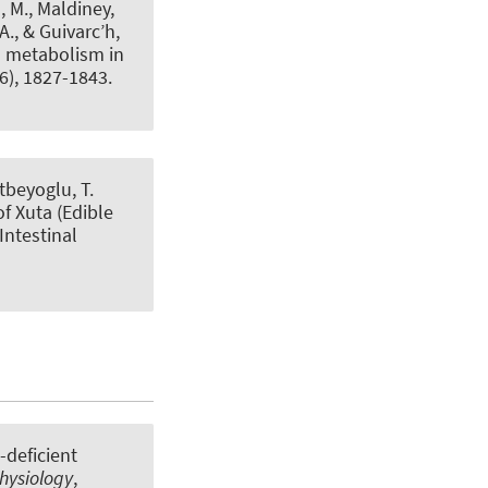
, M., Maldiney,
., & Guivarc’h,
n metabolism in
(6), 1827-1843.
atbeyoglu, T.
f Xuta (Edible
 Intestinal
-deficient
hysiology
,