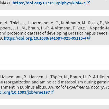
kiaf471.
https://doi.org/10.1093/plphys/kiaf471
n, N.
, Thiel, J., Heuermann, M. C., Kuhlmann, M., Rizzo, P., Mey
ppers, J. H. M.
, Braun, H.-P.
, & Altmann, T. (2025).
A spatio-
 and proteomic dataset of developing Brassica napus seeds
59.
https://doi.org/10.1038/s41597-025-05115-4
Heinemann, B., Hansen, J., Töpfer, N.
, Braun, H.-P.
, & Hildeb
e reorganization and amino acid metabolism during germi
lishment in Lupinus albus
.
Journal of experimental botany
,
7
oi.org/10.1093/jxb/erae197