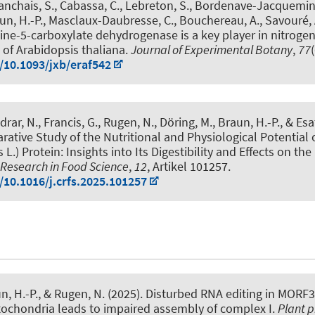
lanchais, S., Cabassa, C., Lebreton, S., Bordenave-Jacquemin
un, H.-P.
, Masclaux-Daubresse, C., Bouchereau, A., Savouré, A
line-5-carboxylate dehydrogenase is a key player in nitroge
of Arabidopsis thaliana
.
Journal of Experimental Botany
,
77
g/10.1093/jxb/eraf542
rar, N., Francis, G.
, Rugen, N.
, Döring, M.
, Braun, H.-P.
, & Es
ative Study of the Nutritional and Physiological Potential o
L.) Protein: Insights into Its Digestibility and Effects on the
 Research in Food Science
,
12
, Artikel 101257.
/10.1016/j.crfs.2025.101257
n, H.-P.
, & Rugen, N.
(2025).
Disturbed RNA editing in MORF3
tochondria leads to impaired assembly of complex I
.
Plant p