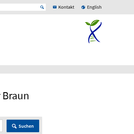
Kontakt
English
r Braun
Suchen